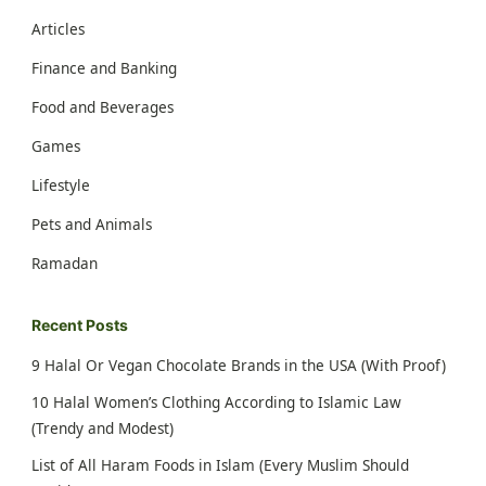
Articles
Finance and Banking
Food and Beverages
Games
Lifestyle
Pets and Animals
Ramadan
Recent Posts
9 Halal Or Vegan Chocolate Brands in the USA (With Proof)
10 Halal Women’s Clothing According to Islamic Law
(Trendy and Modest)
List of All Haram Foods in Islam (Every Muslim Should