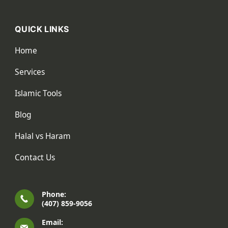
QUICK LINKS
Home
Services
Islamic Tools
Blog
Halal vs Haram
Contact Us
Phone:
(407) 859-9056
Email: