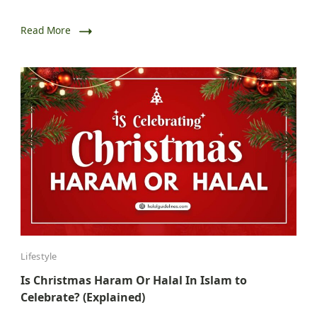
Read More
Lifestyle
Is Christmas Haram Or Halal In Islam to
Celebrate? (Explained)