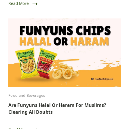
Read More
Food and Beverages
Are Funyuns Halal Or Haram For Muslims?
Clearing All Doubts