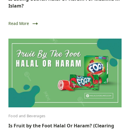
Islam?
Read More
Food and Beverages
Is Fruit by the Foot Halal Or Haram? (Clearing