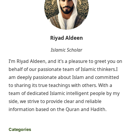
Riyad Aldeen
Islamic Scholar
I’m Riyad Aldeen, and it’s a pleasure to greet you on
behalf of our passionate team of Islamic thinkers.I
am deeply passionate about Islam and committed
to sharing its true teachings with others. With a
team of dedicated Islamic intelligent people by my
side, we strive to provide clear and reliable
information based on the Quran and Hadith.
Categories