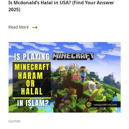
Is Mcdonald’s Halal in USA? (Find Your Answer
2025)
Read More
Games