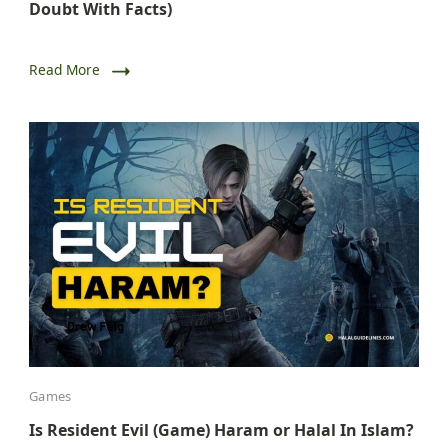
Doubt With Facts)
Read More
Games
Is Resident Evil (Game) Haram or Halal In Islam?