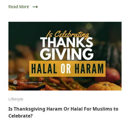
Read More
Lifestyle
Is Thanksgiving Haram Or Halal For Muslims to
Celebrate?