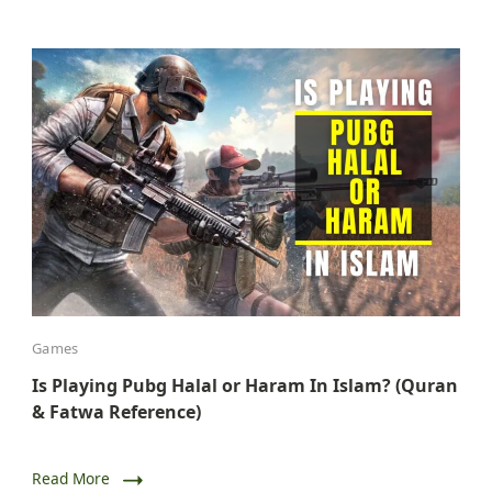
Games
Is Playing Pubg Halal or Haram In Islam? (Quran
& Fatwa Reference)
Read More