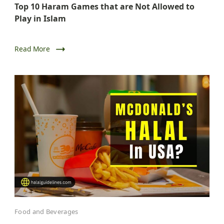
Top 10 Haram Games that are Not Allowed to
Play in Islam
Read More
Food and Beverages