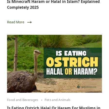
Is Minecraft Haram or Halal in Islam? Explained
Completely 2025
Read More
Food and Beverages
Pets and Animals
Is Eating Ostrich Halal Or Haram For Muslims in