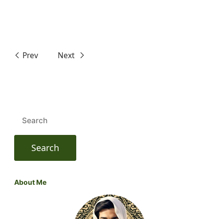
Prev
Next
Search
for:
About Me