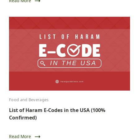
Read More
Food and Beverages
List of Haram E-Codes in the USA (100%
Confirmed)
Read More