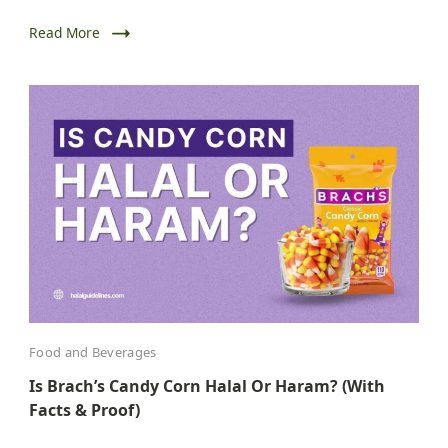
Read More
Food and Beverages
Is Brach’s Candy Corn Halal Or Haram? (With
Facts & Proof)