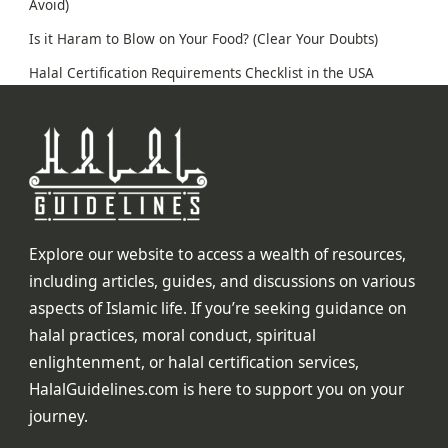
Avoid)
Is it Haram to Blow on Your Food? (Clear Your Doubts)
Halal Certification Requirements Checklist in the USA
Explore our website to access a wealth of resources,
including articles, guides, and discussions on various
aspects of Islamic life. If you’re seeking guidance on
halal practices, moral conduct, spiritual
enlightenment, or halal certification services,
HalalGuidelines.com is here to support you on your
journey.