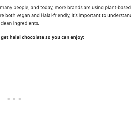
or many people, and today, more brands are using plant-based
re both vegan and Halal-friendly, it’s important to understan
 clean ingredients.
get halal chocolate so you can enjoy: