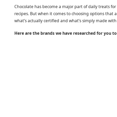
Chocolate has become a major part of daily treats f
recipes. But when it comes to choosing options that a
what’s actually certified and what’s simply made with
Here are the brands we have researched for you to 