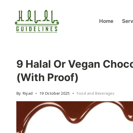
Skip
to
content
Home
Serv
halalguidelines.com
9 Halal Or Vegan Choco
(With Proof)
By
Riyad
19 October 2025
Food and Beverages