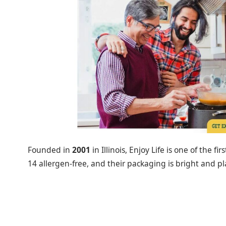
Founded in
2001
in Illinois, Enjoy Life is one of the fi
14 allergen-free, and their packaging is bright and pl