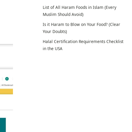
List of All Haram Foods in Islam (Every
Muslim Should Avoid)
Is it Haram to Blow on Your Food? (Clear
Your Doubts)
Halal Certification Requirements Checklist
in the USA