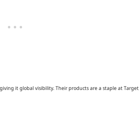
ving it global visibility. Their products are a staple at Target