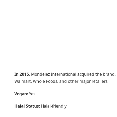
In 2015
, Mondelez International acquired the brand, gi
Walmart, Whole Foods, and other major retailers.
Vegan:
Yes
Halal Status:
Halal-friendly