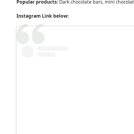
Popular products:
Dark chocolate bars, mini chocolat
Instagram Link below: