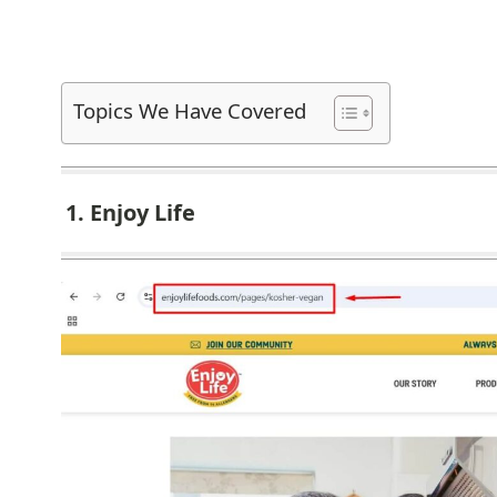
Topics We Have Covered
1. Enjoy Life