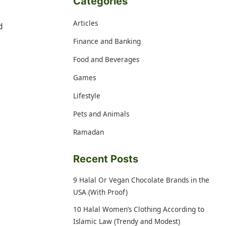
Categories
Articles
d
Finance and Banking
Food and Beverages
Games
Lifestyle
Pets and Animals
Ramadan
Recent Posts
9 Halal Or Vegan Chocolate Brands in the
USA (With Proof)
10 Halal Women’s Clothing According to
Islamic Law (Trendy and Modest)