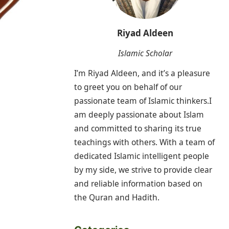
Riyad Aldeen
Islamic Scholar
I’m Riyad Aldeen, and it’s a pleasure
to greet you on behalf of our
passionate team of Islamic thinkers.I
am deeply passionate about Islam
and committed to sharing its true
teachings with others. With a team of
dedicated Islamic intelligent people
by my side, we strive to provide clear
and reliable information based on
the Quran and Hadith.