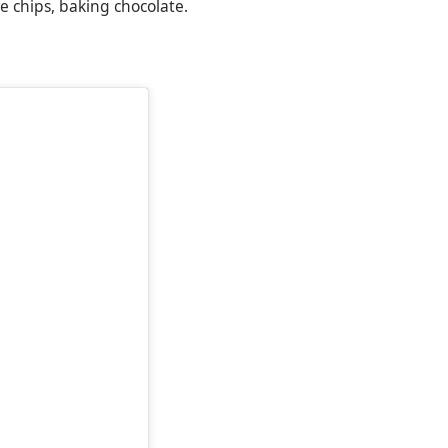
e chips, baking chocolate.