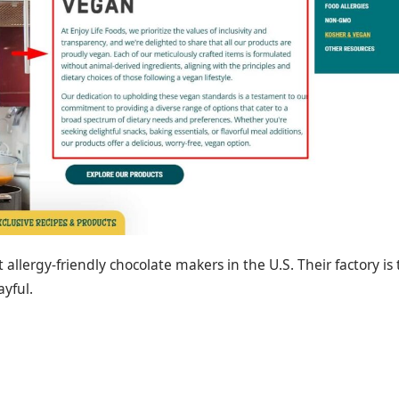
rst allergy-friendly chocolate makers in the U.S. Their factory is
ayful.