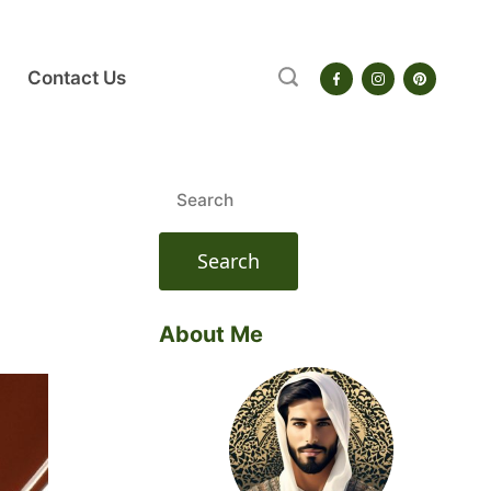
Contact Us
Search
for:
About Me