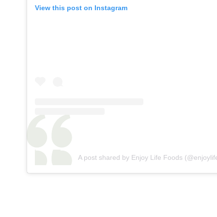
View this post on Instagram
A post shared by Enjoy Life Foods (@enjoylif