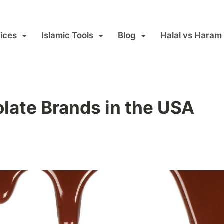
ices
Islamic Tools
Blog
Halal vs Haram
late Brands in the USA