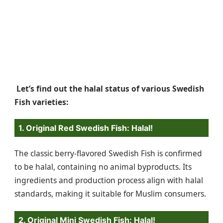
Let’s find out the halal status of various Swedish
Fish varieties:
1. Original Red Swedish Fish: Halal!
The classic berry-flavored Swedish Fish is confirmed
to be halal, containing no animal byproducts. Its
ingredients and production process align with halal
standards, making it suitable for Muslim consumers.
2. Original Mini Swedish Fish: Halal!