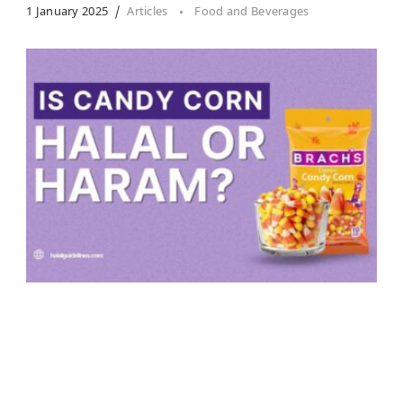
1 January 2025
Articles
Food and Beverages