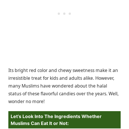
Its bright red color and chewy sweetness make it an
irresistible treat for kids and adults alike. However,
many Muslims have wondered about the halal
status of these flavorful candies over the years. Well,
wonder no more!
Let’s Look Into The Ingredients Whether
Muslims Can Eat It or Not: