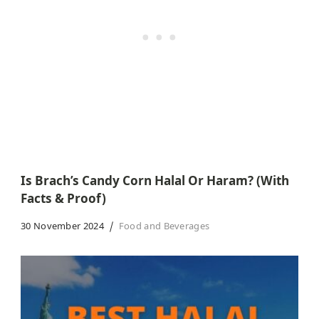
Is Brach’s Candy Corn Halal Or Haram? (With
Facts & Proof)
30 November 2024
Food and Beverages