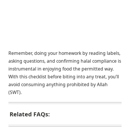
Remember, doing your homework by reading labels,
asking questions, and confirming halal compliance is
instrumental in enjoying food the permitted way.
With this checklist before biting into any treat, you’ll
avoid consuming anything prohibited by Allah
(SWT).
Related FAQs: