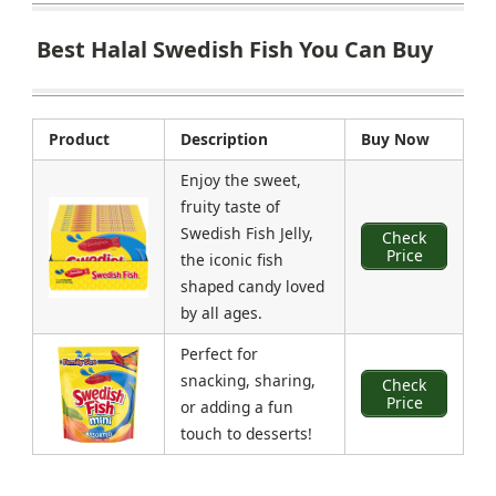
Best Halal Swedish Fish You Can Buy
Product
Description
Buy Now
Enjoy the sweet,
fruity taste of
Swedish Fish Jelly,
Check
Price
the iconic fish
shaped candy loved
by all ages.
Perfect for
snacking, sharing,
Check
Price
or adding a fun
touch to desserts!