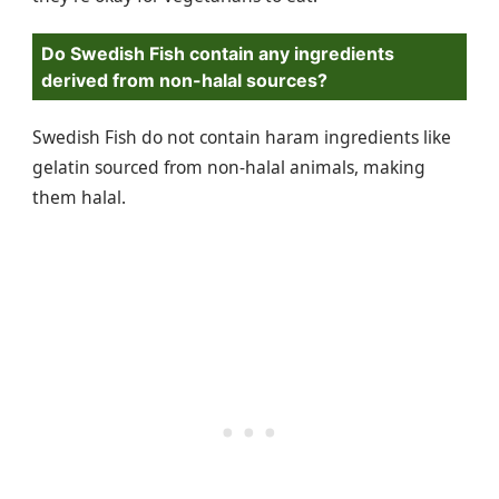
Do Swedish Fish contain any ingredients
derived from non-halal sources?
Swedish Fish do not contain haram ingredients like
gelatin sourced from non-halal animals, making
them halal.