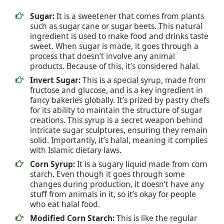
Sugar:
It is a sweetener that comes from plants
such as sugar cane or sugar beets. This natural
ingredient is used to make food and drinks taste
sweet. When sugar is made, it goes through a
process that doesn’t involve any animal
products. Because of this, it’s considered halal.
Invert Sugar:
This is a special syrup, made from
fructose and glucose, and is a key ingredient in
fancy bakeries globally. It’s prized by pastry chefs
for its ability to maintain the structure of sugar
creations. This syrup is a secret weapon behind
intricate sugar sculptures, ensuring they remain
solid. Importantly, it’s halal, meaning it complies
with Islamic dietary laws.
Corn Syrup:
It is a sugary liquid made from corn
starch. Even though it goes through some
changes during production, it doesn’t have any
stuff from animals in it, so it’s okay for people
who eat halal food.
Modified Corn Starch:
This is like the regular