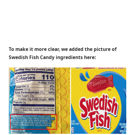
To make it more clear, we added the picture of
Swedish Fish Candy ingredients here: