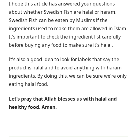
I hope this article has answered your questions
about whether Swedish Fish are halal or haram.
Swedish Fish can be eaten by Muslims if the
ingredients used to make them are allowed in Islam.
It’s important to check the ingredient list carefully
before buying any food to make sure it’s halal.
It’s also a good idea to look for labels that say the
product is halal and to avoid anything with haram
ingredients. By doing this, we can be sure we’re only
eating halal food.
Let’s pray that Allah blesses us with halal and
healthy food. Amen.