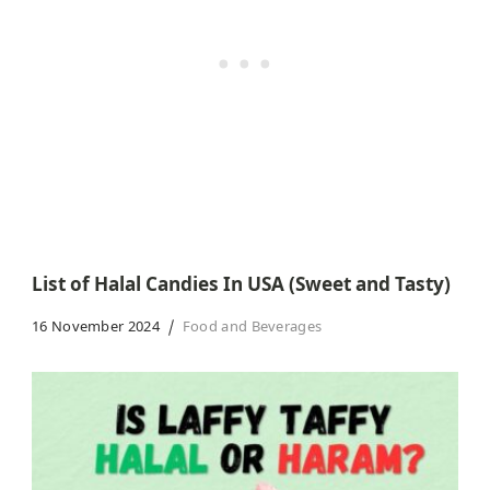
List of Halal Candies In USA (Sweet and Tasty)
16 November 2024
Food and Beverages