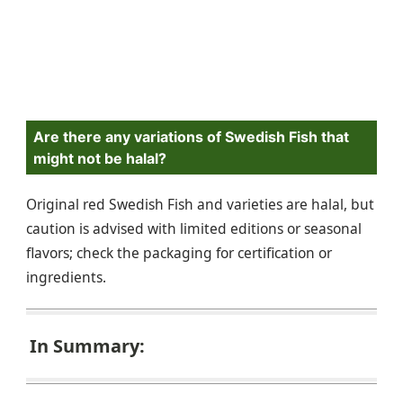
Are there any variations of Swedish Fish that
might not be halal?
Original red Swedish Fish and varieties are halal, but
caution is advised with limited editions or seasonal
flavors; check the packaging for certification or
ingredients.
In Summary: