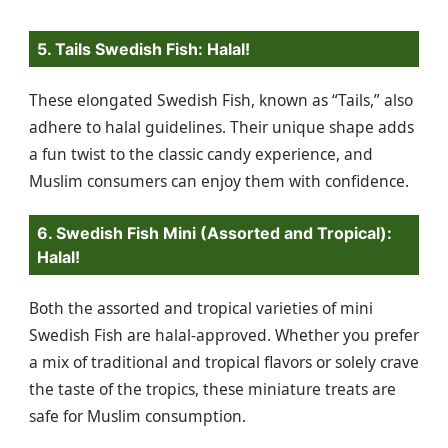
5. Tails Swedish Fish: Halal!
These elongated Swedish Fish, known as “Tails,” also
adhere to halal guidelines. Their unique shape adds
a fun twist to the classic candy experience, and
Muslim consumers can enjoy them with confidence.
6. Swedish Fish Mini (Assorted and Tropical):
Halal!
Both the assorted and tropical varieties of mini
Swedish Fish are halal-approved. Whether you prefer
a mix of traditional and tropical flavors or solely crave
the taste of the tropics, these miniature treats are
safe for Muslim consumption.