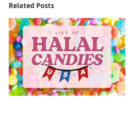
Related Posts