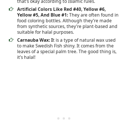
that’s okay according to Islamic rules.
Artificial Colors Like Red #40, Yellow #6,
Yellow #5, And Blue #1:
They are often found in
food coloring bottles. Although they’re made
from synthetic sources, they’re plant-based and
suitable for halal purposes.
Carnauba Wax: I
t is a type of natural wax used
to make Swedish Fish shiny. It comes from the
leaves of a special palm tree. The good thing is,
it’s halal!