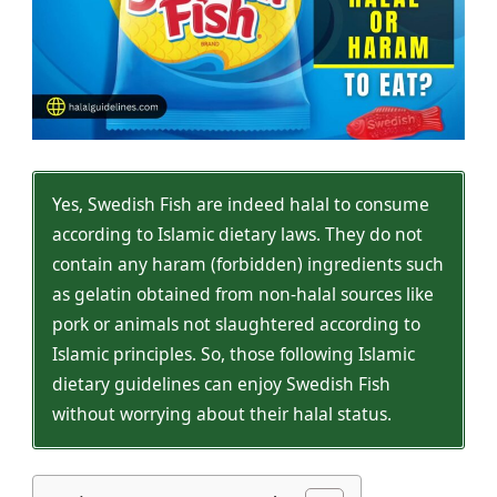
Yes, Swedish Fish are indeed halal to consume
according to Islamic dietary laws. They do not
contain any haram (forbidden) ingredients such
as gelatin obtained from non-halal sources like
pork or animals not slaughtered according to
Islamic principles. So, those following Islamic
dietary guidelines can enjoy Swedish Fish
without worrying about their halal status.