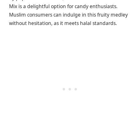
Mix is a delightful option for candy enthusiasts.
Muslim consumers can indulge in this fruity medley
without hesitation, as it meets halal standards.