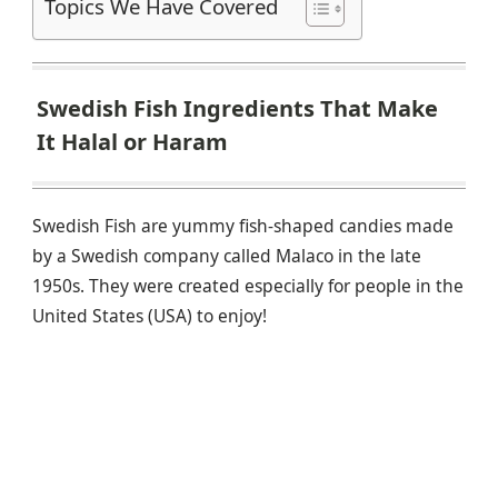
Topics We Have Covered
Swedish Fish Ingredients That Make
It Halal or Haram
Swedish Fish are yummy fish-shaped candies made
by a Swedish company called Malaco in the late
1950s. They were created especially for people in the
United States (USA) to enjoy!