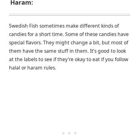
Haram:
Swedish Fish sometimes make different kinds of
candies for a short time. Some of these candies have
special flavors. They might change a bit, but most of
them have the same stuff in them. It’s good to look
at the labels to see if they’re okay to eat if you follow
halal or haram rules.