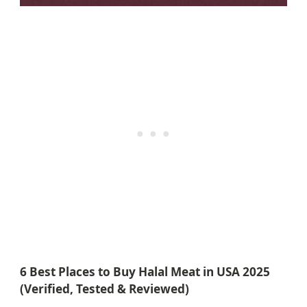
6 Best Places to Buy Halal Meat in USA 2025
(Verified, Tested & Reviewed)