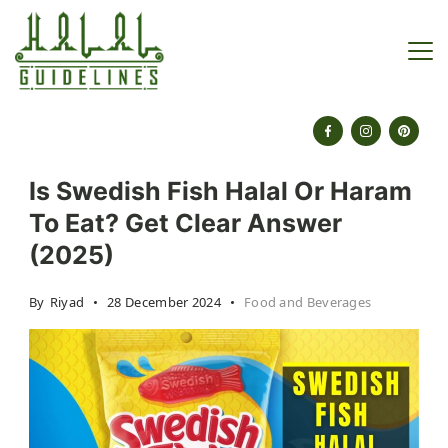
Skip
to
content
halalguidelines.com
Is Swedish Fish Halal Or Haram
To Eat? Get Clear Answer
(2025)
By
Riyad
28 December 2024
Food and Beverages