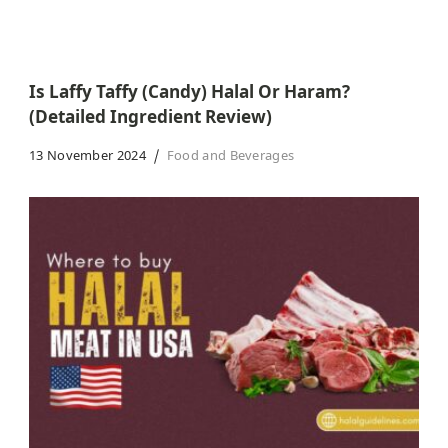
Is Laffy Taffy (Candy) Halal Or Haram?
(Detailed Ingredient Review)
13 November 2024
Food and Beverages