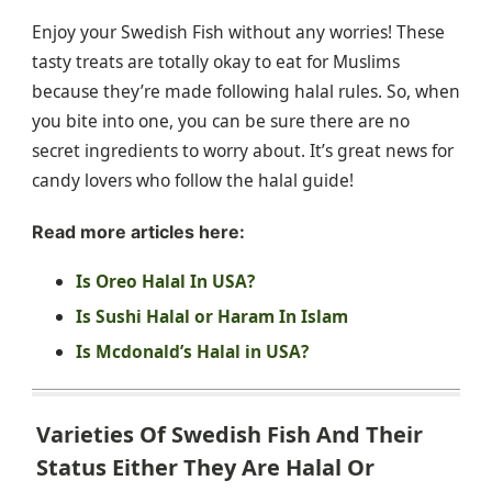
Enjoy your Swedish Fish without any worries! These
tasty treats are totally okay to eat for Muslims
because they’re made following halal rules. So, when
you bite into one, you can be sure there are no
secret ingredients to worry about. It’s great news for
candy lovers who follow the halal guide!
Read more articles here:
Is Oreo Halal In USA?
Is Sushi Halal or Haram In Islam
Is Mcdonald’s Halal in USA?
Varieties Of Swedish Fish And Their
Status Either They Are Halal Or