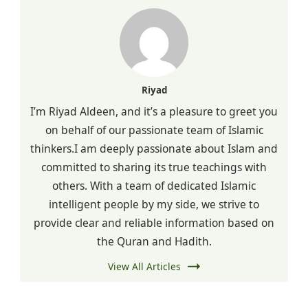
Riyad
I’m Riyad Aldeen, and it’s a pleasure to greet you
on behalf of our passionate team of Islamic
thinkers.I am deeply passionate about Islam and
committed to sharing its true teachings with
others. With a team of dedicated Islamic
intelligent people by my side, we strive to
provide clear and reliable information based on
the Quran and Hadith.
View All Articles