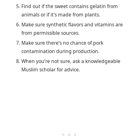
Find out if the sweet contains gelatin from
animals or if it’s made from plants.
Make sure synthetic flavors and vitamins are
from permissible sources.
Make sure there’s no chance of pork
contamination during production.
When you’re not sure, ask a knowledgeable
Muslim scholar for advice.