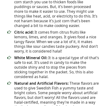
corn starch you use to thicken foods like
puddings or sauces. But, it’s been processed
more to make it easier to use. They might use
things like heat, acid, or electricity to do this. It’s
not haram because it’s just corn that’s been
changed a bit to make cooking easier.
Citric acid:
It comes from citrus fruits like
lemons, limes, and oranges. It gives food a nice
tangy flavor. When we use a lot of it, it makes
things like sour candies taste puckery. And don’t
worry, it is considered halal!
White Mineral Oil:
It is a special type of oil that’s
safe to eat. It’s used in candy to make the
outside shiny and to stop the pieces from
sticking together in the packet. So, this is also
considered as halal.
Natural and Artificial Flavors:
These flavors are
used to give Swedish Fish a yummy taste and
bright colors. Some people worry about artificial
flavors, but don’t worry! All the flavors used are
halal-certified, meaning they’re made in a way