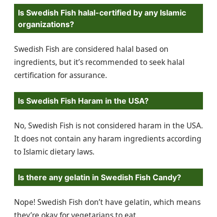
Is Swedish Fish halal-certified by any Islamic
organizations?
Swedish Fish are considered halal based on
ingredients, but it’s recommended to seek halal
certification for assurance.
Is Swedish Fish Haram in the USA?
No, Swedish Fish is not considered haram in the USA.
It does not contain any haram ingredients according
to Islamic dietary laws.
Is there any gelatin in Swedish Fish Candy?
Nope! Swedish Fish don’t have gelatin, which means
they’re okay for vegetarians to eat.