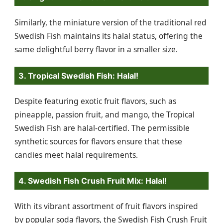
Similarly, the miniature version of the traditional red
Swedish Fish maintains its halal status, offering the
same delightful berry flavor in a smaller size.
3. Tropical Swedish Fish: Halal!
Despite featuring exotic fruit flavors, such as
pineapple, passion fruit, and mango, the Tropical
Swedish Fish are halal-certified. The permissible
synthetic sources for flavors ensure that these
candies meet halal requirements.
4. Swedish Fish Crush Fruit Mix: Halal!
With its vibrant assortment of fruit flavors inspired
by popular soda flavors, the Swedish Fish Crush Fruit