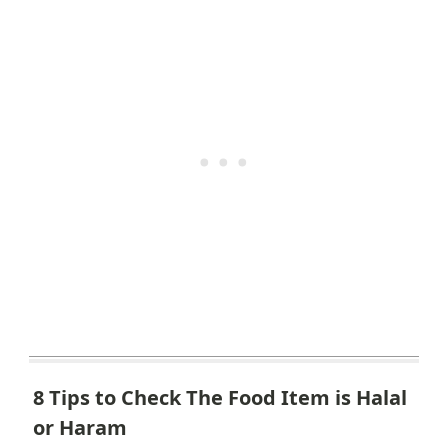
8 Tips to Check The Food Item is Halal
or Haram