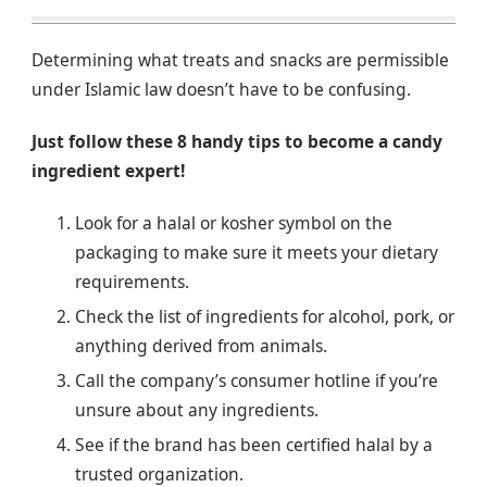
Determining what treats and snacks are permissible
under Islamic law doesn’t have to be confusing.
Just follow these 8 handy tips to become a candy
ingredient expert!
Look for a halal or kosher symbol on the
packaging to make sure it meets your dietary
requirements.
Check the list of ingredients for alcohol, pork, or
anything derived from animals.
Call the company’s consumer hotline if you’re
unsure about any ingredients.
See if the brand has been certified halal by a
trusted organization.