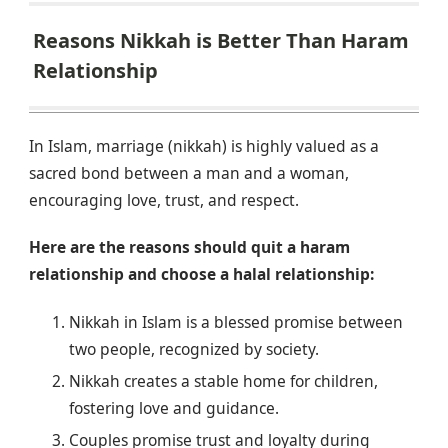
Reasons Nikkah is Better Than Haram
Relationship
In Islam, marriage (nikkah) is highly valued as a
sacred bond between a man and a woman,
encouraging love, trust, and respect.
Here are the reasons should quit a haram
relationship and choose a halal relationship:
Nikkah in Islam is a blessed promise between
two people, recognized by society.
Nikkah creates a stable home for children,
fostering love and guidance.
Couples promise trust and loyalty during