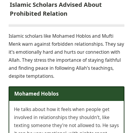
Islamic Scholars Advised About
Prohibited Relation
Islamic scholars like Mohamed Hoblos and Mufti
Menk warn against forbidden relationships. They say
it’s emotionally hard and hurts our connection with
Allah. They stress the importance of staying faithful
and finding peace in following Allah’s teachings,
despite temptations.
Mohamed Hoblos
He talks about how it feels when people get
involved in relationships they shouldn’t, like
texting someone they’re not allowed to. He says