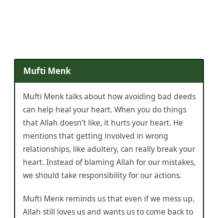
Mufti Menk
Mufti Menk talks about how avoiding bad deeds
can help heal your heart. When you do things
that Allah doesn’t like, it hurts your heart. He
mentions that getting involved in wrong
relationships, like adultery, can really break your
heart. Instead of blaming Allah for our mistakes,
we should take responsibility for our actions.
Mufti Menk reminds us that even if we mess up,
Allah still loves us and wants us to come back to