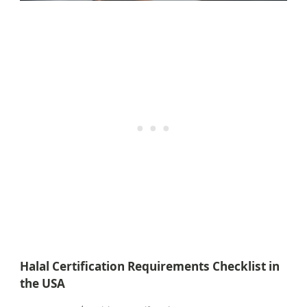
Halal Certification Requirements Checklist in
the USA