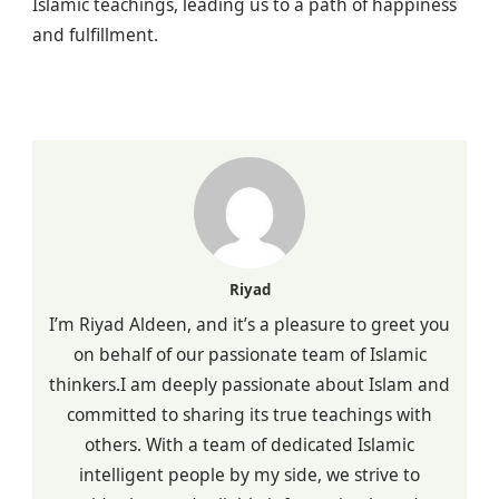
Islamic teachings, leading us to a path of happiness
and fulfillment.
Riyad
I’m Riyad Aldeen, and it’s a pleasure to greet you
on behalf of our passionate team of Islamic
thinkers.I am deeply passionate about Islam and
committed to sharing its true teachings with
others. With a team of dedicated Islamic
intelligent people by my side, we strive to