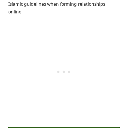
Islamic guidelines when forming relationships
online.