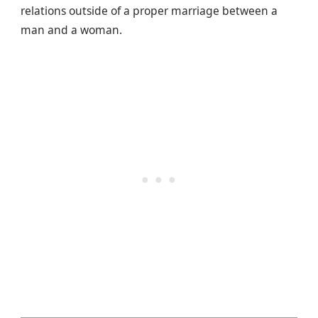
relations outside of a proper marriage between a
man and a woman.