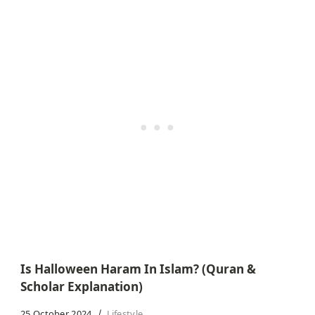
Is Halloween Haram In Islam? (Quran &
Scholar Explanation)
25 October 2024
Lifestyle