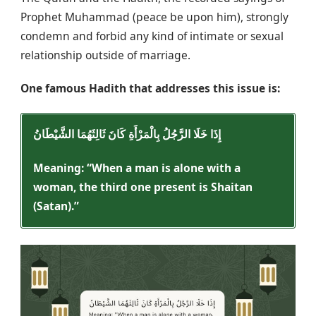
Prophet Muhammad (peace be upon him), strongly
condemn and forbid any kind of intimate or sexual
relationship outside of marriage.
One famous Hadith that addresses this issue is:
إِذَا خَلَا الرَّجُلُ بِالْمَرْأَةِ كَانَ ثَالِثَهُمَا الشَّيْطَانُ
Meaning: “When a man is alone with a
woman, the third one present is Shaitan
(Satan).”