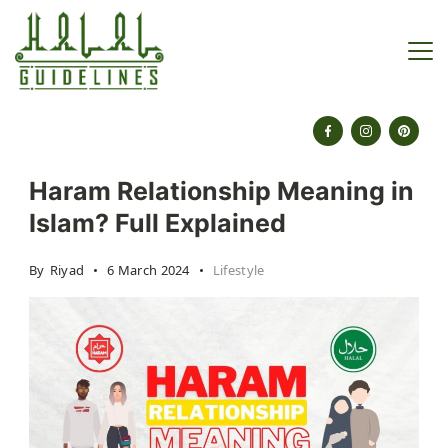
Skip
to
content
halalguidelines.com
Haram Relationship Meaning in
Islam? Full Explained
By
Riyad
6 March 2024
Lifestyle