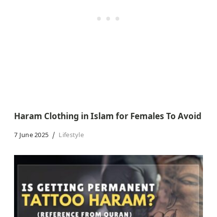
Haram Clothing in Islam for Females To Avoid
7 June 2025
Lifestyle