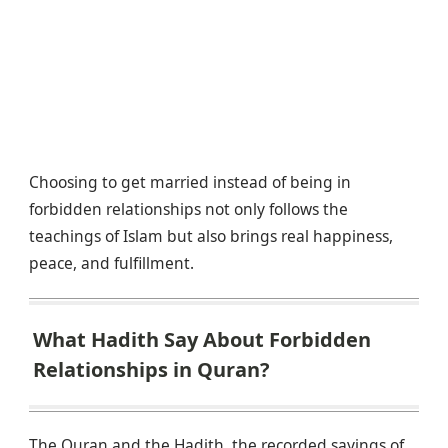
Choosing to get married instead of being in
forbidden relationships not only follows the
teachings of Islam but also brings real happiness,
peace, and fulfillment.
What Hadith Say About Forbidden
Relationships in Quran?
The Quran and the Hadith, the recorded sayings of