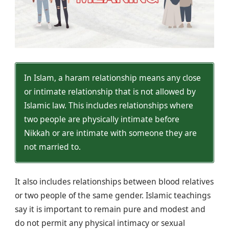
In Islam, a haram relationship means any close
or intimate relationship that is not allowed by
Islamic law. This includes relationships where
two people are physically intimate before
Nikkah or are intimate with someone they are
not married to.
It also includes relationships between blood relatives
or two people of the same gender. Islamic teachings
say it is important to remain pure and modest and
do not permit any physical intimacy or sexual