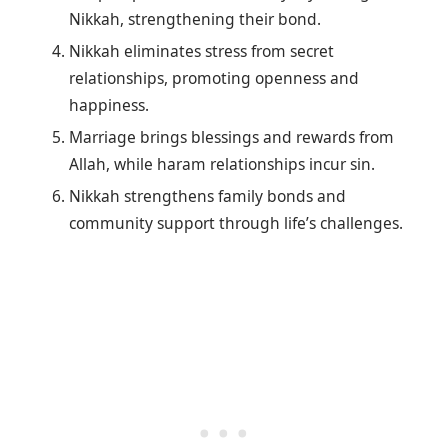
Nikkah, strengthening their bond.
Nikkah eliminates stress from secret
relationships, promoting openness and
happiness.
Marriage brings blessings and rewards from
Allah, while haram relationships incur sin.
Nikkah strengthens family bonds and
community support through life’s challenges.