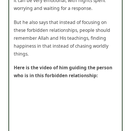
it can be very emotional, with nights spent
worrying and waiting for a response.
But he also says that instead of focusing on
these forbidden relationships, people should
remember Allah and His teachings, finding
happiness in that instead of chasing worldly
things.
Here is the video of him guiding the person
who is in this forbidden relationship: