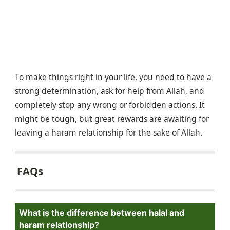
To make things right in your life, you need to have a
strong determination, ask for help from Allah, and
completely stop any wrong or forbidden actions. It
might be tough, but great rewards are awaiting for
leaving a haram relationship for the sake of Allah.
FAQs
What is the difference between halal and
haram relationship?