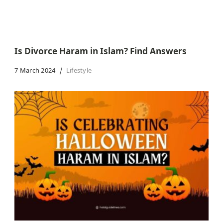
Is Divorce Haram in Islam? Find Answers
7 March 2024
Lifestyle