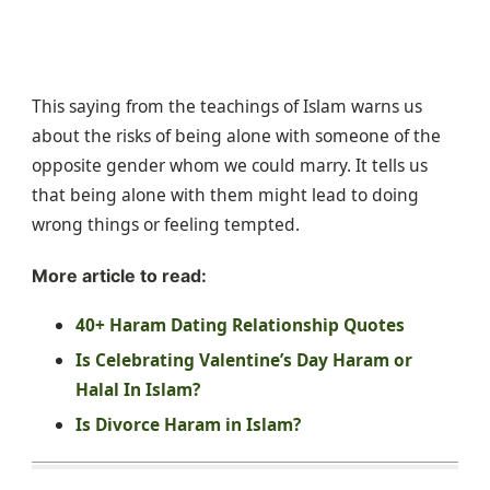
This saying from the teachings of Islam warns us
about the risks of being alone with someone of the
opposite gender whom we could marry. It tells us
that being alone with them might lead to doing
wrong things or feeling tempted.
More article to read:
40+ Haram Dating Relationship Quotes
Is Celebrating Valentine’s Day Haram or
Halal In Islam?
Is Divorce Haram in Islam?