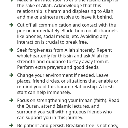
the sake of Allah. Acknowledge that this
relationship is haram and displeasing to Allah,
and make a sincere resolve to leave it behind.
Cut off all communication and contact with the
person immediately. Block them on all channels
like phones, social media, etc. Avoiding any
interaction is crucial to break free.
Seek forgiveness from Allah sincerely. Repent
wholeheartedly for this sin and ask Allah for
strength and guidance to stay away from it.
Perform extra prayers and good deeds.
Change your environment if needed. Leave
places, friend circles, or situations that enable or
remind you of this haram relationship. A fresh
start can help immensely.
Focus on strengthening your Imaan (faith). Read
the Quran, attend Islamic lectures, and
surround yourself with righteous friends who
can support you in this journey.
Be patient and persist. Breaking free is not easy,