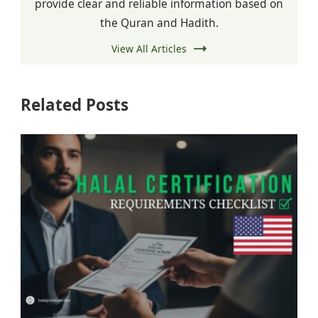
provide clear and reliable information based on
the Quran and Hadith.
View All Articles
Related Posts