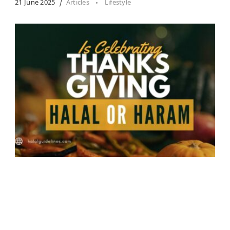
21 June 2025
Articles
Lifestyle