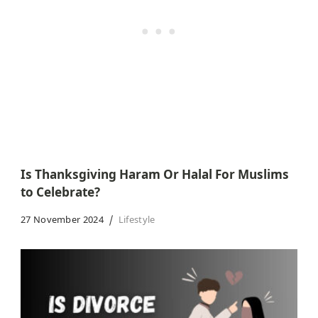
Is Thanksgiving Haram Or Halal For Muslims
to Celebrate?
27 November 2024
Lifestyle