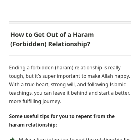
How to Get Out of a Haram
(Forbidden) Relationship?
Ending a forbidden (haram) relationship is really
tough, but it’s super important to make Allah happy.
With a true heart, strong will, and following Islamic
teachings, you can leave it behind and start a better,
more fulfilling journey.
Some useful tips for you to repent from the
haram relationship:
Make a firm intention to end the relationship for