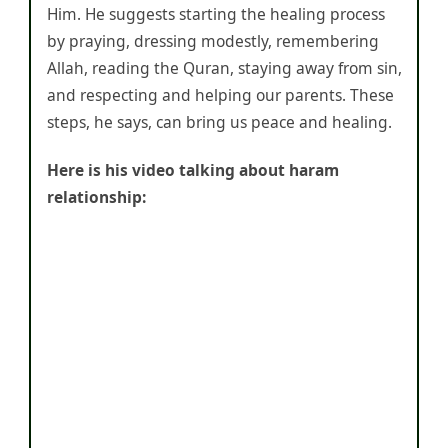
Him. He suggests starting the healing process
by praying, dressing modestly, remembering
Allah, reading the Quran, staying away from sin,
and respecting and helping our parents. These
steps, he says, can bring us peace and healing.
Here is his video talking about haram
relationship: