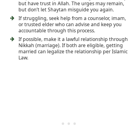
but have trust in Allah. The urges may remain,
but don’t let Shaytan misguide you again.
If struggling, seek help from a counselor, imam,
or trusted elder who can advise and keep you
accountable through this process.
If possible, make it a lawful relationship through
Nikkah (marriage). If both are eligible, getting
married can legalize the relationship per Islamic
Law.