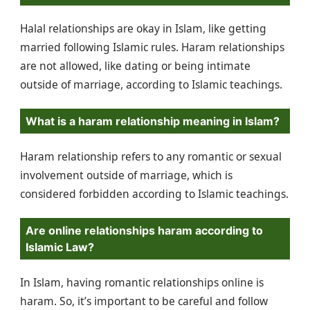
Halal relationships are okay in Islam, like getting
married following Islamic rules. Haram relationships
are not allowed, like dating or being intimate
outside of marriage, according to Islamic teachings.
What is a haram relationship meaning in Islam?
Haram relationship refers to any romantic or sexual
involvement outside of marriage, which is
considered forbidden according to Islamic teachings.
Are online relationships haram according to
Islamic Law?
In Islam, having romantic relationships online is
haram. So, it’s important to be careful and follow