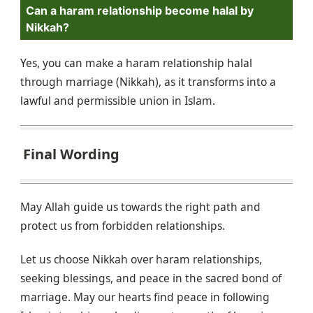
Can a haram relationship become halal by
Nikkah?
Yes, you can make a haram relationship halal
through marriage (Nikkah), as it transforms into a
lawful and permissible union in Islam.
Final Wording
May Allah guide us towards the right path and
protect us from forbidden relationships.
Let us choose Nikkah over haram relationships,
seeking blessings, and peace in the sacred bond of
marriage. May our hearts find peace in following