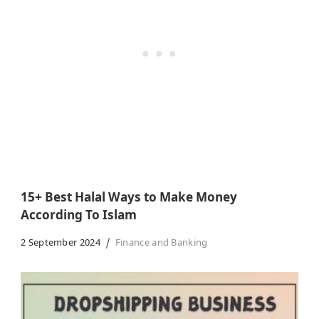
15+ Best Halal Ways to Make Money
According To Islam
2 September 2024
Finance and Banking