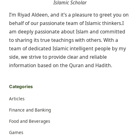
Islamic Scholar
I’m Riyad Aldeen, and it’s a pleasure to greet you on
behalf of our passionate team of Islamic thinkers.I
am deeply passionate about Islam and committed
to sharing its true teachings with others. With a
team of dedicated Islamic intelligent people by my
side, we strive to provide clear and reliable
information based on the Quran and Hadith.
Categories
Articles
Finance and Banking
Food and Beverages
Games