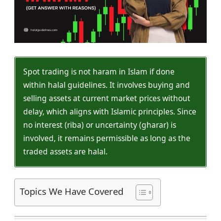
Spot trading is not haram in Islam if done
within halal guidelines. It involves buying and
selling assets at current market prices without
delay, which aligns with Islamic principles. Since
no interest (riba) or uncertainty (gharar) is
involved, it remains permissible as long as the
traded assets are halal.
Topics We Have Covered