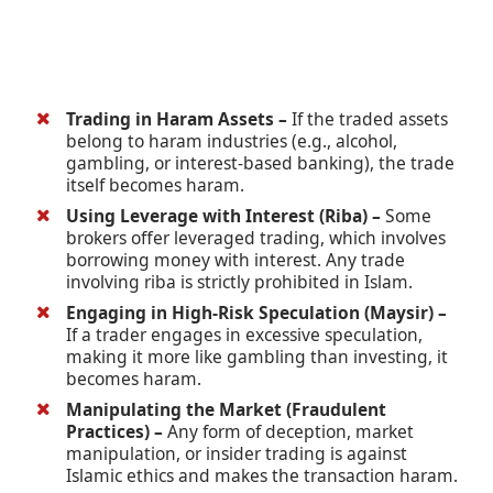
Trading in Haram Assets –
If the traded assets
belong to haram industries (e.g., alcohol,
gambling, or interest-based banking), the trade
itself becomes haram.
Using Leverage with Interest (Riba) –
Some
brokers offer leveraged trading, which involves
borrowing money with interest. Any trade
involving riba is strictly prohibited in Islam.
Engaging in High-Risk Speculation (Maysir) –
If a trader engages in excessive speculation,
making it more like gambling than investing, it
becomes haram.
Manipulating the Market (Fraudulent
Practices) –
Any form of deception, market
manipulation, or insider trading is against
Islamic ethics and makes the transaction haram.