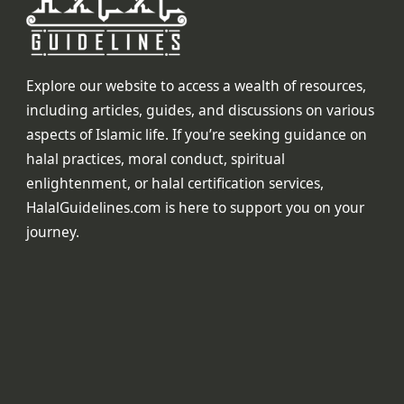
Explore our website to access a wealth of resources,
including articles, guides, and discussions on various
aspects of Islamic life. If you’re seeking guidance on
halal practices, moral conduct, spiritual
enlightenment, or halal certification services,
HalalGuidelines.com is here to support you on your
journey.