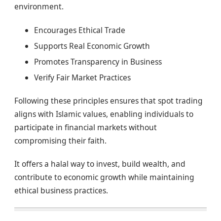
environment.
Encourages Ethical Trade
Supports Real Economic Growth
Promotes Transparency in Business
Verify Fair Market Practices
Following these principles ensures that spot trading
aligns with Islamic values, enabling individuals to
participate in financial markets without
compromising their faith.
It offers a halal way to invest, build wealth, and
contribute to economic growth while maintaining
ethical business practices.