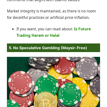
Market integrity is maintained, as there is no room
for deceitful practices or artificial price inflation.
If you want, you can read about:
Is Future
Trading Haram or Halal
5. No Speculative Gambling (Maysir-Free)