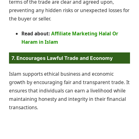
terms of the trade are clear and agreed upon,
preventing any hidden risks or unexpected losses for
the buyer or seller.
Read about:
Affiliate Marketing Halal Or
Haram in Islam
7. Encourages Lawful Trade and Economy
Islam supports ethical business and economic
growth by encouraging fair and transparent trade. It
ensures that individuals can earn a livelihood while
maintaining honesty and integrity in their financial
transactions.