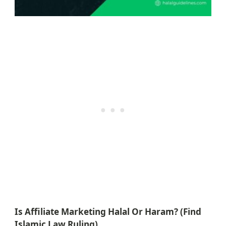
Is Affiliate Marketing Halal Or Haram? (Find
Islamic Law Ruling)