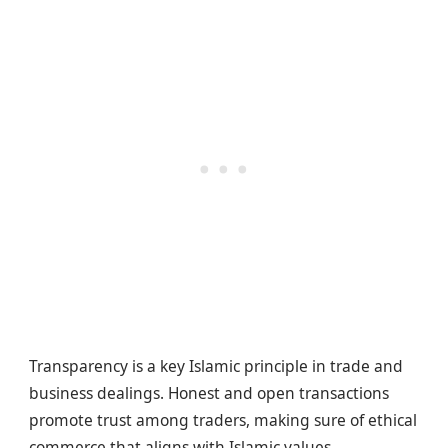
Transparency is a key Islamic principle in trade and
business dealings. Honest and open transactions
promote trust among traders, making sure of ethical
commerce that aligns with Islamic values.