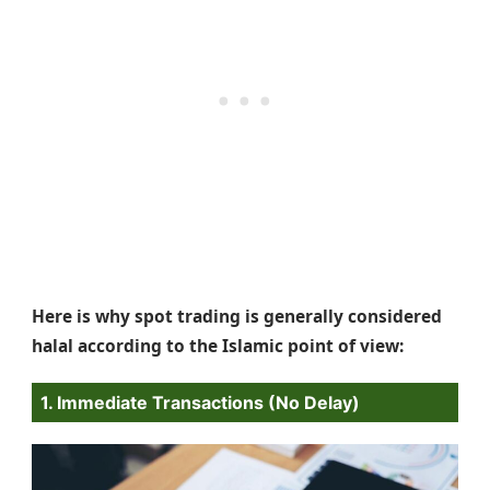
Here is why spot trading is generally considered
halal according to the Islamic point of view:
1. Immediate Transactions (No Delay)