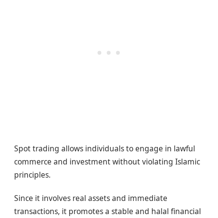
Spot trading allows individuals to engage in lawful
commerce and investment without violating Islamic
principles.
Since it involves real assets and immediate
transactions, it promotes a stable and halal financial