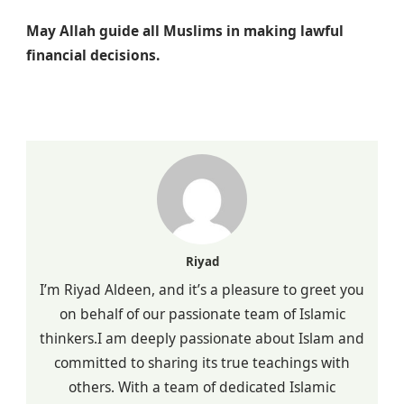
May Allah guide all Muslims in making lawful
financial decisions.
Riyad
I’m Riyad Aldeen, and it’s a pleasure to greet you
on behalf of our passionate team of Islamic
thinkers.I am deeply passionate about Islam and
committed to sharing its true teachings with
others. With a team of dedicated Islamic