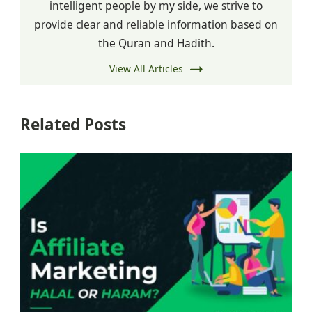
intelligent people by my side, we strive to
provide clear and reliable information based on
the Quran and Hadith.
View All Articles
Related Posts