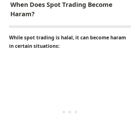
When Does Spot Trading Become
Haram?
While spot trading is halal, it can become haram
in certain situations: