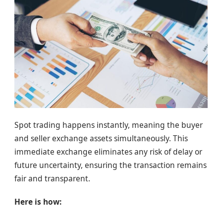
Spot trading happens instantly, meaning the buyer
and seller exchange assets simultaneously. This
immediate exchange eliminates any risk of delay or
future uncertainty, ensuring the transaction remains
fair and transparent.
Here is how: