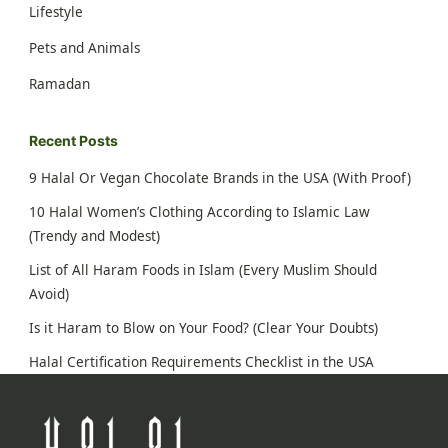
Lifestyle
Pets and Animals
Ramadan
Recent Posts
9 Halal Or Vegan Chocolate Brands in the USA (With Proof)
10 Halal Women’s Clothing According to Islamic Law
(Trendy and Modest)
List of All Haram Foods in Islam (Every Muslim Should
Avoid)
Is it Haram to Blow on Your Food? (Clear Your Doubts)
Halal Certification Requirements Checklist in the USA