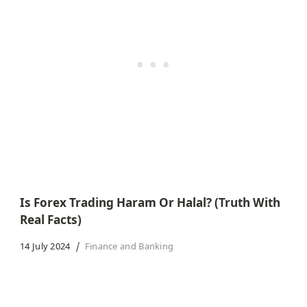
Is Forex Trading Haram Or Halal? (Truth With
Real Facts)
14 July 2024
Finance and Banking