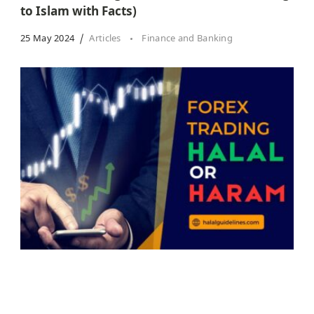
to Islam with Facts)
25 May 2024
Articles
Finance and Banking