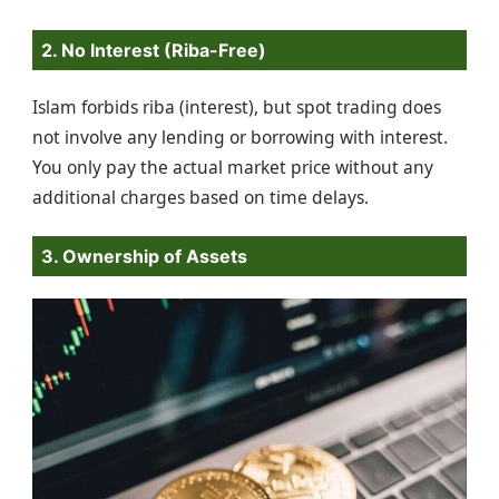
2. No Interest (Riba-Free)
Islam forbids riba (interest), but spot trading does
not involve any lending or borrowing with interest.
You only pay the actual market price without any
additional charges based on time delays.
3. Ownership of Assets