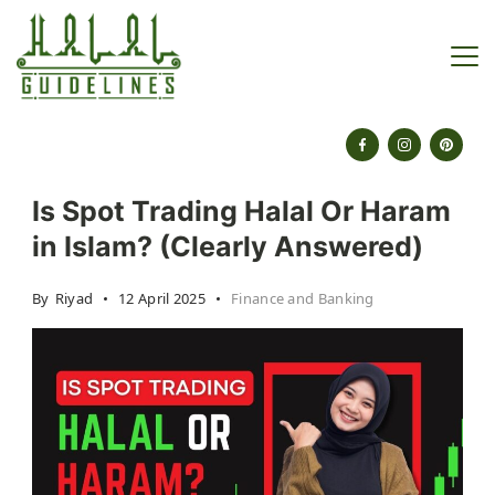
Skip
to
content
halalguidelines.com
Is Spot Trading Halal Or Haram
in Islam? (Clearly Answered)
By
Riyad
12 April 2025
Finance and Banking