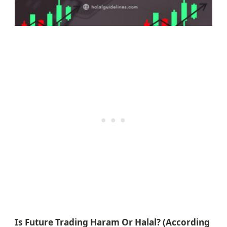
Is Future Trading Haram Or Halal? (According