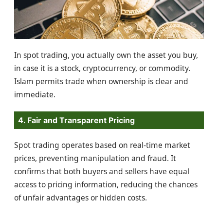
In spot trading, you actually own the asset you buy,
in case it is a stock, cryptocurrency, or commodity.
Islam permits trade when ownership is clear and
immediate.
4. Fair and Transparent Pricing
Spot trading operates based on real-time market
prices, preventing manipulation and fraud. It
confirms that both buyers and sellers have equal
access to pricing information, reducing the chances
of unfair advantages or hidden costs.