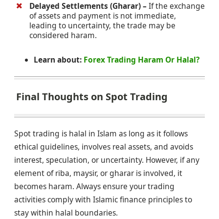
Delayed Settlements (Gharar) –
If the exchange
of assets and payment is not immediate,
leading to uncertainty, the trade may be
considered haram.
Learn about:
Forex Trading Haram Or Halal?
Final Thoughts on Spot Trading
Spot trading is halal in Islam as long as it follows
ethical guidelines, involves real assets, and avoids
interest, speculation, or uncertainty. However, if any
element of riba, maysir, or gharar is involved, it
becomes haram. Always ensure your trading
activities comply with Islamic finance principles to
stay within halal boundaries.