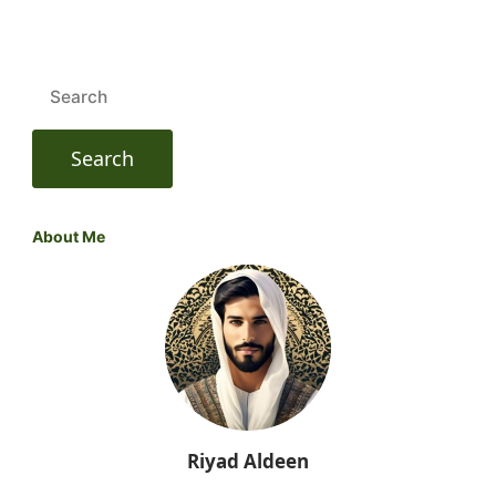
Search
for:
About Me
Riyad Aldeen