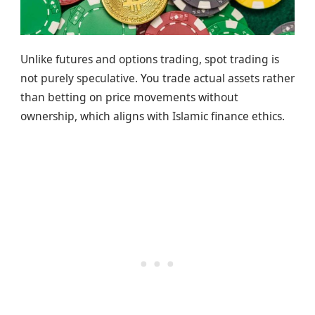
Unlike futures and options trading, spot trading is
not purely speculative. You trade actual assets rather
than betting on price movements without
ownership, which aligns with Islamic finance ethics.