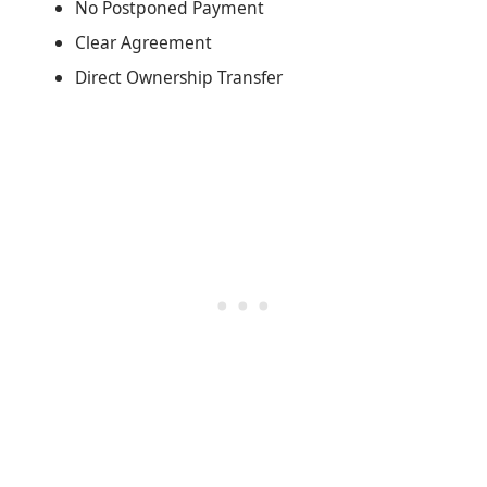
No Postponed Payment
Clear Agreement
Direct Ownership Transfer