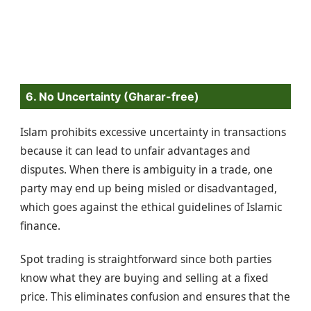
6. No Uncertainty (Gharar-free)
Islam prohibits excessive uncertainty in transactions
because it can lead to unfair advantages and
disputes. When there is ambiguity in a trade, one
party may end up being misled or disadvantaged,
which goes against the ethical guidelines of Islamic
finance.
Spot trading is straightforward since both parties
know what they are buying and selling at a fixed
price. This eliminates confusion and ensures that the