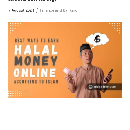
7 August 2024
Finance and Banking