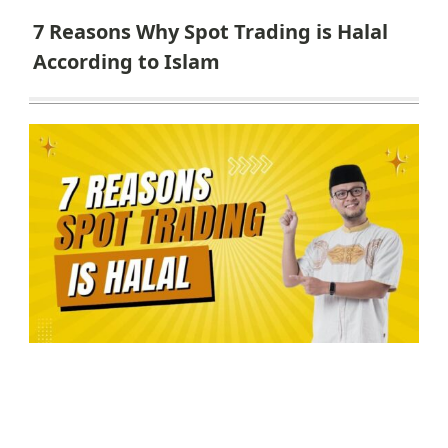
7 Reasons Why Spot Trading is Halal
According to Islam