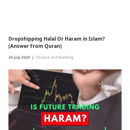
Dropshipping Halal Or Haram in Islam?
(Answer From Quran)
24 July 2024
Finance and Banking