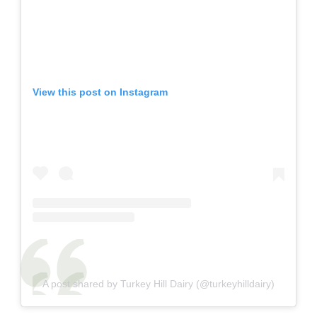
View this post on Instagram
A post shared by Turkey Hill Dairy (@turkeyhilldairy)