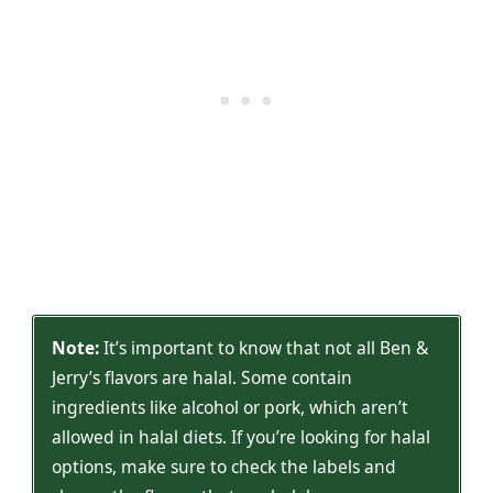
Note:
It’s important to know that not all Ben &
Jerry’s flavors are halal. Some contain
ingredients like alcohol or pork, which aren’t
allowed in halal diets. If you’re looking for halal
options, make sure to check the labels and