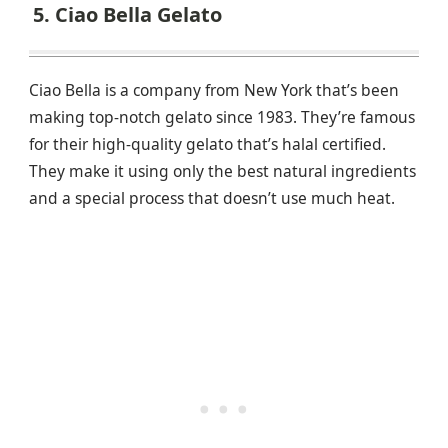
5. Ciao Bella Gelato
Ciao Bella is a company from New York that’s been
making top-notch gelato since 1983. They’re famous
for their high-quality gelato that’s halal certified.
They make it using only the best natural ingredients
and a special process that doesn’t use much heat.