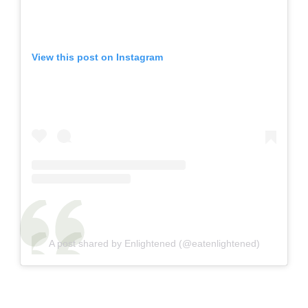
View this post on Instagram
A post shared by Enlightened (@eatenlightened)