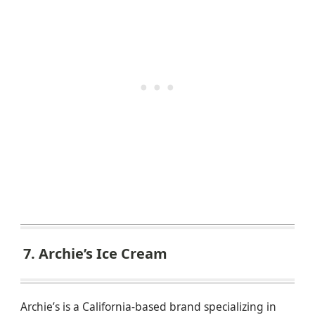
7. Archie’s Ice Cream
Archie’s is a California-based brand specializing in