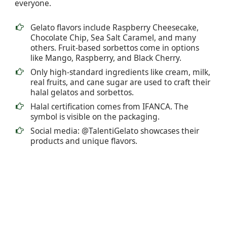
everyone.
Gelato flavors include Raspberry Cheesecake,
Chocolate Chip, Sea Salt Caramel, and many
others. Fruit-based sorbettos come in options
like Mango, Raspberry, and Black Cherry.
Only high-standard ingredients like cream, milk,
real fruits, and cane sugar are used to craft their
halal gelatos and sorbettos.
Halal certification comes from IFANCA. The
symbol is visible on the packaging.
Social media: @TalentiGelato showcases their
products and unique flavors.