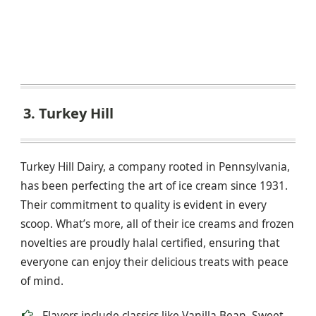
3. Turkey Hill
Turkey Hill Dairy, a company rooted in Pennsylvania,
has been perfecting the art of ice cream since 1931.
Their commitment to quality is evident in every
scoop. What’s more, all of their ice creams and frozen
novelties are proudly halal certified, ensuring that
everyone can enjoy their delicious treats with peace
of mind.
Flavors include classics like Vanilla Bean, Sweet