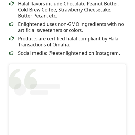
Halal flavors include Chocolate Peanut Butter,
Cold Brew Coffee, Strawberry Cheesecake,
Butter Pecan, etc.
Enlightened uses non-GMO ingredients with no
artificial sweeteners or colors.
Products are certified halal compliant by Halal
Transactions of Omaha.
Social media: @eatenlightened on Instagram.