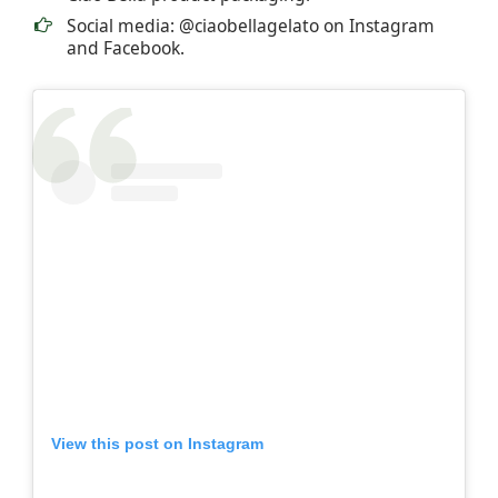
Social media: @ciaobellagelato on Instagram
and Facebook.
View this post on Instagram