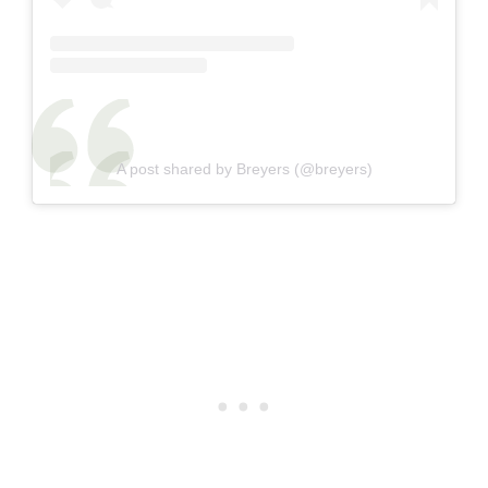
A post shared by Breyers (@breyers)