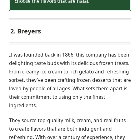
choose the flavors that are halal.
2. Breyers
It was founded back in 1866, this company has been
delighting taste buds with its delicious frozen treats.
From creamy ice cream to rich gelato and refreshing
sorbet, they’ve been crafting frozen desserts that are
loved by people of all ages. What sets them apart is
their commitment to using only the finest
ingredients.
They source top-quality milk, cream, and real fruits
to create flavors that are both indulgent and
refreshing. With over a century of experience, they