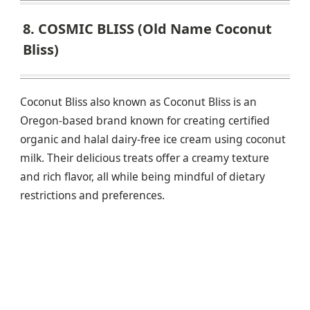
8. COSMIC BLISS (Old Name Coconut
Bliss)
Coconut Bliss also known as Coconut Bliss is an
Oregon-based brand known for creating certified
organic and halal dairy-free ice cream using coconut
milk. Their delicious treats offer a creamy texture
and rich flavor, all while being mindful of dietary
restrictions and preferences.