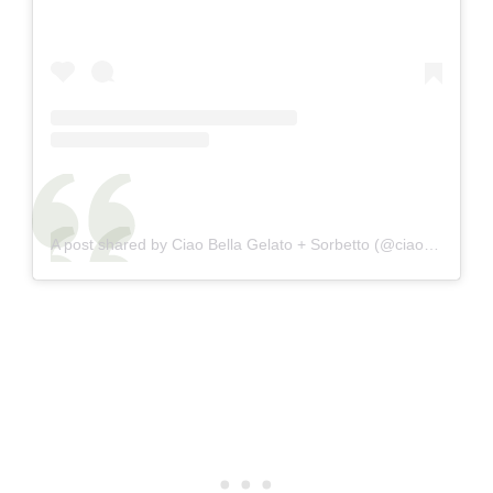
A post shared by Ciao Bella Gelato + Sorbetto (@ciaobellagelato)