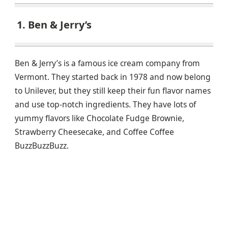
1. Ben & Jerry’s
Ben & Jerry’s is a famous ice cream company from
Vermont. They started back in 1978 and now belong
to Unilever, but they still keep their fun flavor names
and use top-notch ingredients. They have lots of
yummy flavors like Chocolate Fudge Brownie,
Strawberry Cheesecake, and Coffee Coffee
BuzzBuzzBuzz.