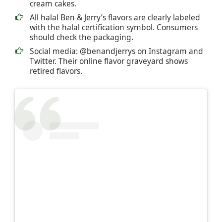
cream cakes.
All halal Ben & Jerry’s flavors are clearly labeled
with the halal certification symbol. Consumers
should check the packaging.
Social media: @benandjerrys on Instagram and
Twitter. Their online flavor graveyard shows
retired flavors.