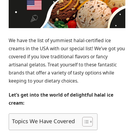
We have the list of yummiest halal-certified ice
creams in the USA with our special list! We’ve got you
covered if you love traditional flavors or fancy
artisanal gelatos. Treat yourself to these fantastic
brands that offer a variety of tasty options while
keeping to your dietary choices.
Let’s get into the world of delightful halal ice
cream:
Topics We Have Covered