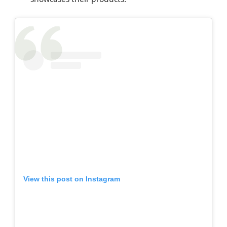
View this post on Instagram