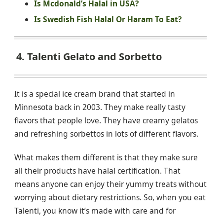
Is Mcdonald’s Halal in USA?
Is Swedish Fish Halal Or Haram To Eat?
4. Talenti Gelato and Sorbetto
It is a special ice cream brand that started in
Minnesota back in 2003. They make really tasty
flavors that people love. They have creamy gelatos
and refreshing sorbettos in lots of different flavors.
What makes them different is that they make sure
all their products have halal certification. That
means anyone can enjoy their yummy treats without
worrying about dietary restrictions. So, when you eat
Talenti, you know it’s made with care and for