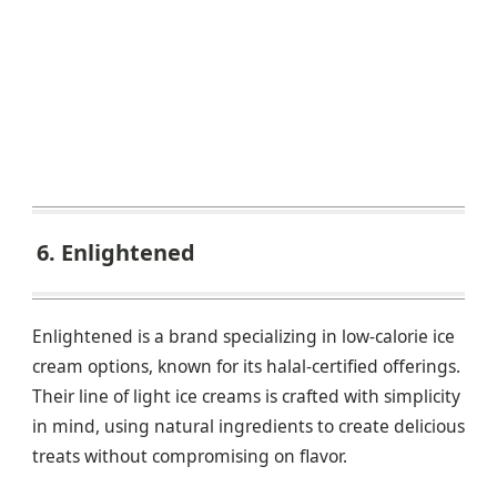
6. Enlightened
Enlightened is a brand specializing in low-calorie ice
cream options, known for its halal-certified offerings.
Their line of light ice creams is crafted with simplicity
in mind, using natural ingredients to create delicious
treats without compromising on flavor.