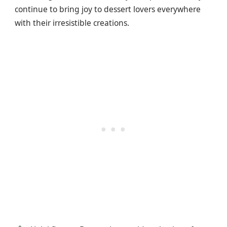
continue to bring joy to dessert lovers everywhere
with their irresistible creations.