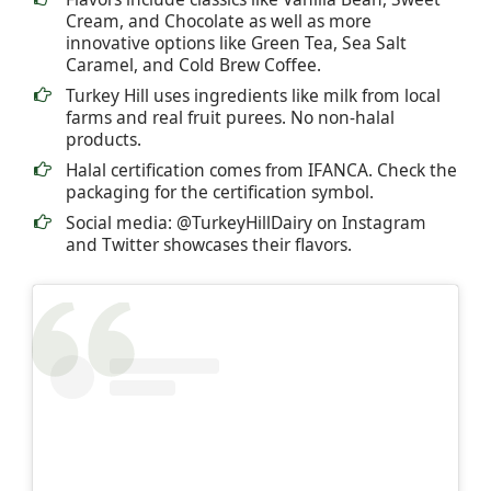
Cream, and Chocolate as well as more
innovative options like Green Tea, Sea Salt
Caramel, and Cold Brew Coffee.
Turkey Hill uses ingredients like milk from local
farms and real fruit purees. No non-halal
products.
Halal certification comes from IFANCA. Check the
packaging for the certification symbol.
Social media: @TurkeyHillDairy on Instagram
and Twitter showcases their flavors.