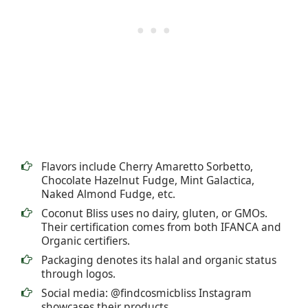
Flavors include Cherry Amaretto Sorbetto,
Chocolate Hazelnut Fudge, Mint Galactica,
Naked Almond Fudge, etc.
Coconut Bliss uses no dairy, gluten, or GMOs.
Their certification comes from both IFANCA and
Organic certifiers.
Packaging denotes its halal and organic status
through logos.
Social media: @findcosmicbliss Instagram
showcases their products.