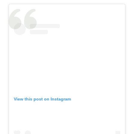
View this post on Instagram