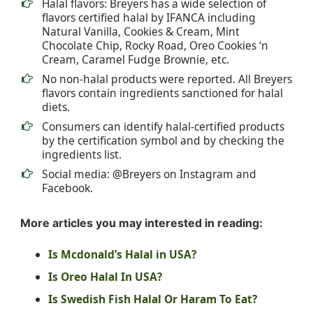
Halal flavors: Breyers has a wide selection of
flavors certified halal by IFANCA including
Natural Vanilla, Cookies & Cream, Mint
Chocolate Chip, Rocky Road, Oreo Cookies ‘n
Cream, Caramel Fudge Brownie, etc.
No non-halal products were reported. All Breyers
flavors contain ingredients sanctioned for halal
diets.
Consumers can identify halal-certified products
by the certification symbol and by checking the
ingredients list.
Social media: @Breyers on Instagram and
Facebook.
More articles you may interested in reading:
Is Mcdonald’s Halal in USA?
Is Oreo Halal In USA?
Is Swedish Fish Halal Or Haram To Eat?