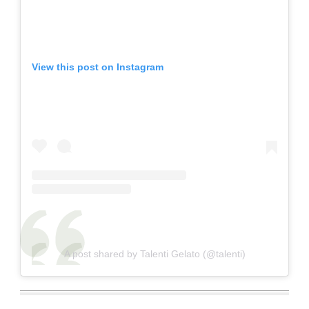
View this post on Instagram
A post shared by Talenti Gelato (@talenti)