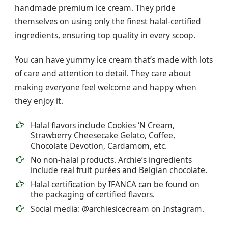
handmade premium ice cream. They pride
themselves on using only the finest halal-certified
ingredients, ensuring top quality in every scoop.
You can have yummy ice cream that’s made with lots
of care and attention to detail. They care about
making everyone feel welcome and happy when
they enjoy it.
Halal flavors include Cookies ‘N Cream,
Strawberry Cheesecake Gelato, Coffee,
Chocolate Devotion, Cardamom, etc.
No non-halal products. Archie’s ingredients
include real fruit purées and Belgian chocolate.
Halal certification by IFANCA can be found on
the packaging of certified flavors.
Social media: @archiesicecream on Instagram.