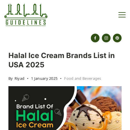
Skip
to
content
halalguidelines.com
Halal Ice Cream Brands List in
USA 2025
By
Riyad
1 January 2025
Food and Beverages