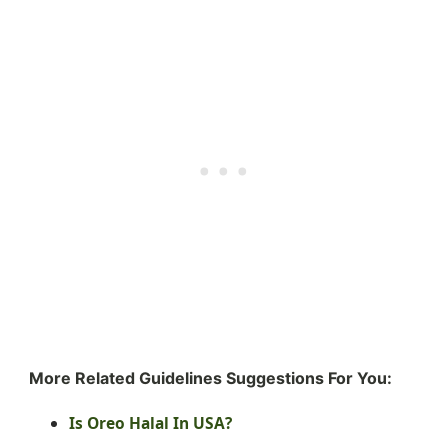
More Related Guidelines Suggestions For You:
Is Oreo Halal In USA?