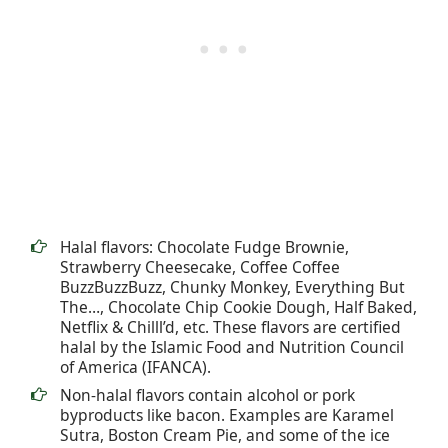
Halal flavors: Chocolate Fudge Brownie,
Strawberry Cheesecake, Coffee Coffee
BuzzBuzzBuzz, Chunky Monkey, Everything But
The…, Chocolate Chip Cookie Dough, Half Baked,
Netflix & Chilll’d, etc. These flavors are certified
halal by the Islamic Food and Nutrition Council
of America (IFANCA).
Non-halal flavors contain alcohol or pork
byproducts like bacon. Examples are Karamel
Sutra, Boston Cream Pie, and some of the ice