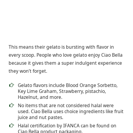
This means their gelato is bursting with flavor in
every scoop. People who love gelato enjoy Ciao Bella
because it gives them a super indulgent experience
they won’t forget.
Gelato flavors include Blood Orange Sorbetto,
Key Lime Graham, Strawberry, pistachio,
Hazelnut, and more.
No items that are not considered halal were
used. Ciao Bella uses choice ingredients like fruit
juice and nut pastes.
Halal certification by IFANCA can be found on
Ciao Bella product packaging.