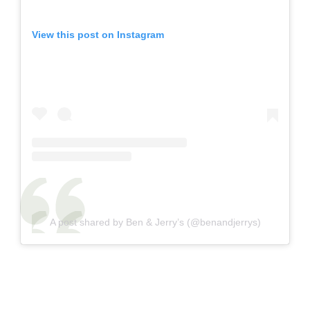
View this post on Instagram
A post shared by Ben & Jerry’s (@benandjerrys)