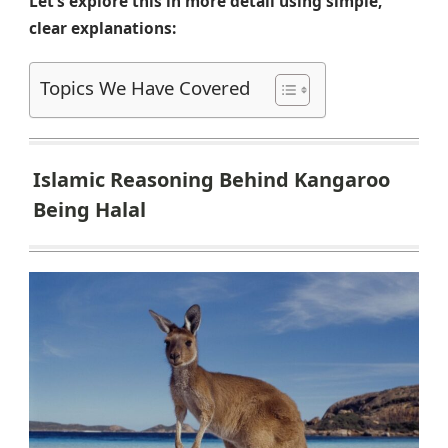
Let’s explore this in more detail using simple,
clear explanations:
Topics We Have Covered
Islamic Reasoning Behind Kangaroo
Being Halal