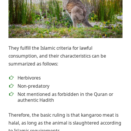
They fulfill the Islamic criteria for lawful
consumption, and their characteristics can be
summarized as follows:
Herbivores
Non-predatory
Not mentioned as forbidden in the Quran or
authentic Hadith
Therefore, the basic ruling is that kangaroo meat is
halal, as long as the animal is slaughtered according
to Islamic requirements.