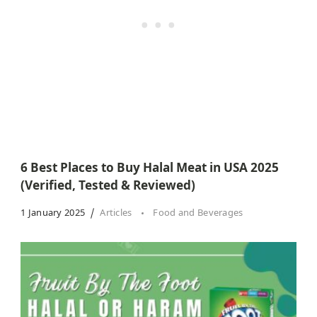
6 Best Places to Buy Halal Meat in USA 2025
(Verified, Tested & Reviewed)
1 January 2025
Articles
Food and Beverages