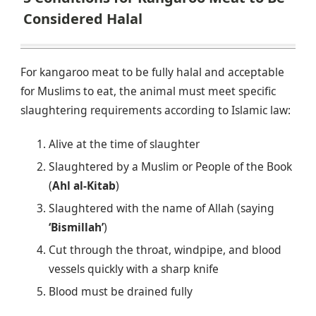
Considered Halal
For kangaroo meat to be fully halal and acceptable
for Muslims to eat, the animal must meet specific
slaughtering requirements according to Islamic law:
Alive at the time of slaughter
Slaughtered by a Muslim or People of the Book
(
Ahl al-Kitab
)
Slaughtered with the name of Allah (saying
‘Bismillah’
)
Cut through the throat, windpipe, and blood
vessels quickly with a sharp knife
Blood must be drained fully