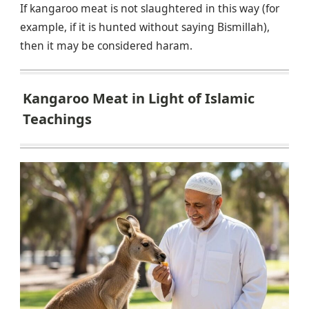
If kangaroo meat is not slaughtered in this way (for
example, if it is hunted without saying Bismillah),
then it may be considered haram.
Kangaroo Meat in Light of Islamic
Teachings