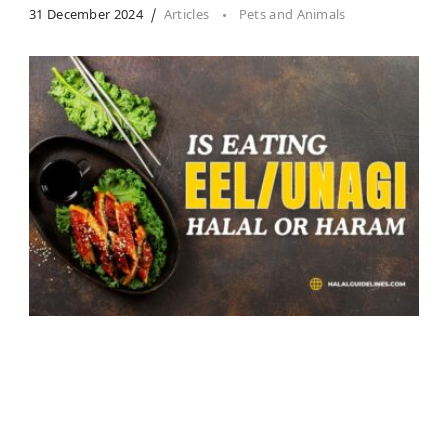
31 December 2024
Articles
Pets and Animals