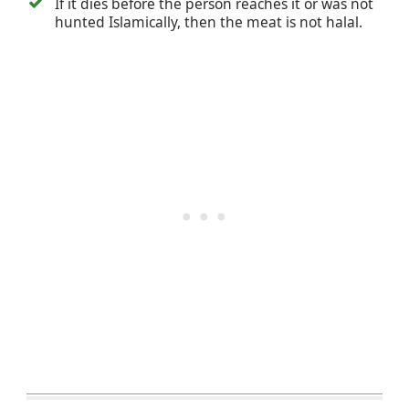
If it dies before the person reaches it or was not
hunted Islamically, then the meat is not halal.