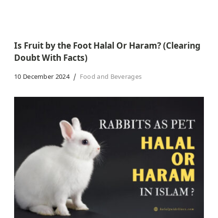
Is Fruit by the Foot Halal Or Haram? (Clearing
Doubt With Facts)
10 December 2024
Food and Beverages