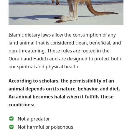
Islamic dietary laws allow the consumption of any
land animal that is considered clean, beneficial, and
non-threatening. These rules are rooted in the
Quran and Hadith and are designed to protect both
our spiritual and physical health.
According to scholars, the permissibility of an
animal depends on its nature, behavior, and diet.
An animal becomes halal when it fulfills these
conditions:
Not a predator
Not harmful or poisonous