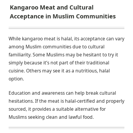
Kangaroo Meat and Cultural
Acceptance in Muslim Communities
While kangaroo meat is halal, its acceptance can vary
among Muslim communities due to cultural
familiarity. Some Muslims may be hesitant to try it
simply because it’s not part of their traditional
cuisine. Others may see it as a nutritious, halal
option.
Education and awareness can help break cultural
hesitations. If the meat is halal-certified and properly
sourced, it provides a suitable alternative for
Muslims seeking clean and lawful food.