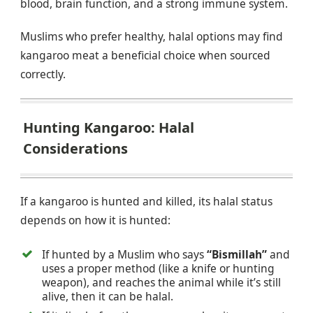
blood, brain function, and a strong immune system.
Muslims who prefer healthy, halal options may find
kangaroo meat a beneficial choice when sourced
correctly.
Hunting Kangaroo: Halal
Considerations
If a kangaroo is hunted and killed, its halal status
depends on how it is hunted:
If hunted by a Muslim who says
“Bismillah”
and
uses a proper method (like a knife or hunting
weapon), and reaches the animal while it’s still
alive, then it can be halal.