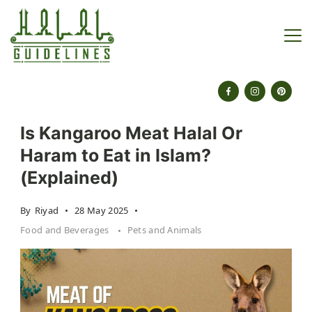
Skip
to
content
halalguidelines.com
Is Kangaroo Meat Halal Or
Haram to Eat in Islam?
(Explained)
By
Riyad
28 May 2025
Food and Beverages
Pets and Animals