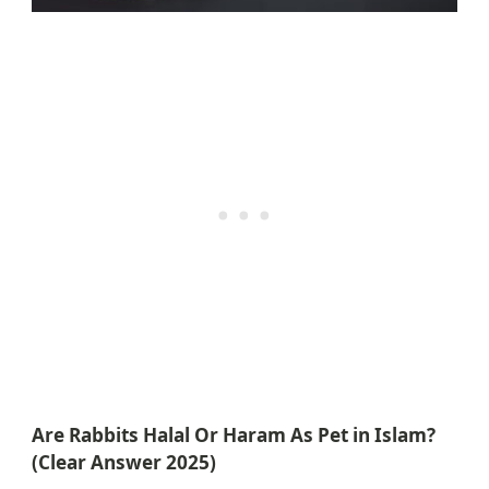
Are Rabbits Halal Or Haram As Pet in Islam?
(Clear Answer 2025)