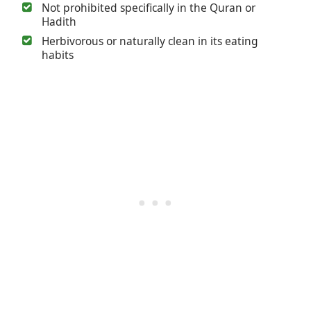
Not prohibited specifically in the Quran or
Hadith
Herbivorous or naturally clean in its eating
habits