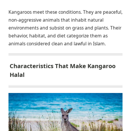
Kangaroos meet these conditions. They are peaceful,
non-aggressive animals that inhabit natural
environments and subsist on grass and plants. Their
behavior, habitat, and diet categorize them as
animals considered clean and lawful in Islam.
Characteristics That Make Kangaroo
Halal