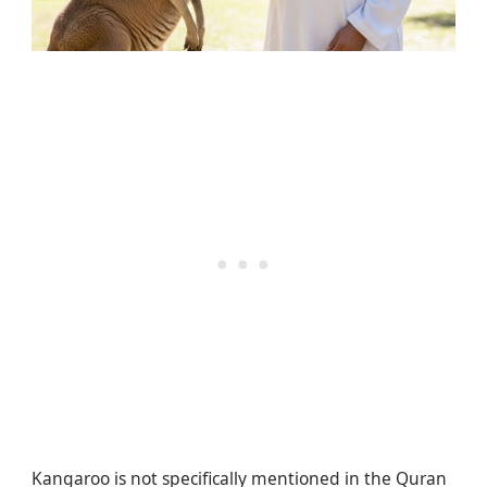
Kangaroo is not specifically mentioned in the Quran