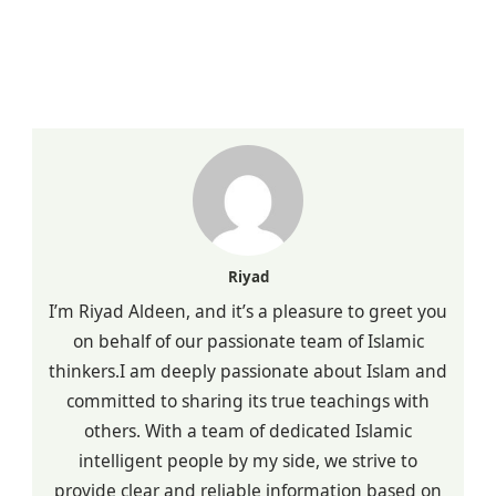
Riyad
I’m Riyad Aldeen, and it’s a pleasure to greet you
on behalf of our passionate team of Islamic
thinkers.I am deeply passionate about Islam and
committed to sharing its true teachings with
others. With a team of dedicated Islamic
intelligent people by my side, we strive to
provide clear and reliable information based on