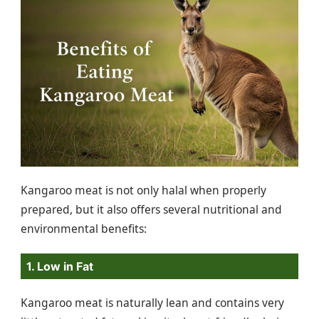
Kangaroo meat is not only halal when properly
prepared, but it also offers several nutritional and
environmental benefits:
1. Low in Fat
Kangaroo meat is naturally lean and contains very