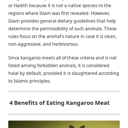
or Hadith because it is not a native species to the
regions where Islam was first revealed. However,
Islam provides general dietary guidelines that help
determine the permissibility of such animals. These
rules focus on the animal’s nature in case it is clean,
non-aggressive, and herbivorous.
Since kangaroo meets all of these criteria and is not
listed among forbidden animals, it is considered
halal by default, provided it is slaughtered according
to Islamic principles.
4 Benefits of Eating Kangaroo Meat