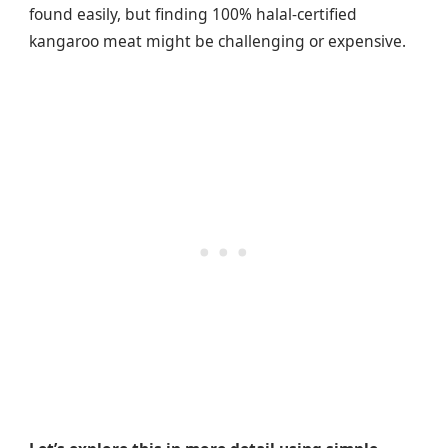
found easily, but finding 100% halal-certified
kangaroo meat might be challenging or expensive.