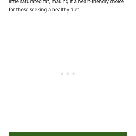
little saturated fat, making it a heart-friendly choice
for those seeking a healthy diet.