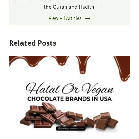
the Quran and Hadith.
View All Articles
Related Posts