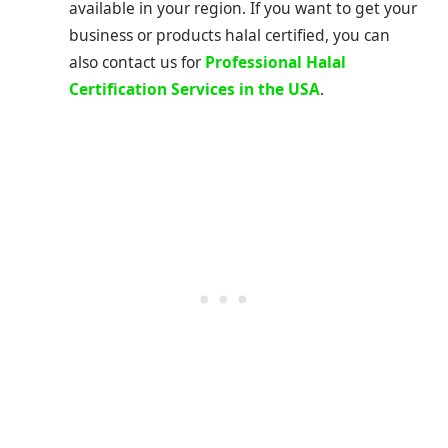
available in your region. If you want to get your
business or products halal certified, you can
also contact us for
Professional Halal
Certification Services in the USA
.