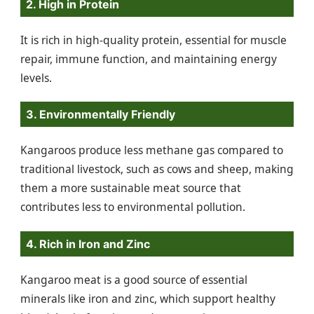
2. High in Protein
It is rich in high-quality protein, essential for muscle
repair, immune function, and maintaining energy
levels.
3. Environmentally Friendly
Kangaroos produce less methane gas compared to
traditional livestock, such as cows and sheep, making
them a more sustainable meat source that
contributes less to environmental pollution.
4. Rich in Iron and Zinc
Kangaroo meat is a good source of essential
minerals like iron and zinc, which support healthy