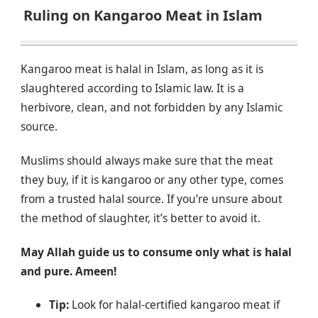
Ruling on Kangaroo Meat in Islam
Kangaroo meat is halal in Islam, as long as it is
slaughtered according to Islamic law. It is a
herbivore, clean, and not forbidden by any Islamic
source.
Muslims should always make sure that the meat
they buy, if it is kangaroo or any other type, comes
from a trusted halal source. If you’re unsure about
the method of slaughter, it’s better to avoid it.
May Allah guide us to consume only what is halal
and pure. Ameen!
Tip:
Look for halal-certified kangaroo meat if