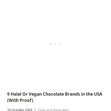
9 Halal Or Vegan Chocolate Brands in the USA
(With Proof)
19 October 2025
Food and Beverages