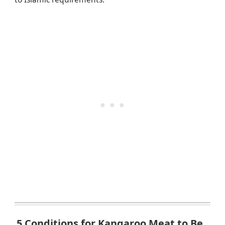
5 Conditions for Kangaroo Meat to Be