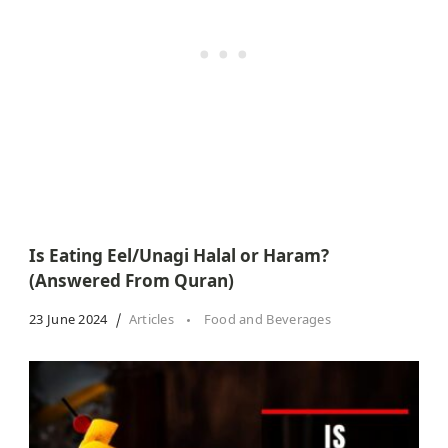
Is Eating Eel/Unagi Halal or Haram?
(Answered From Quran)
23 June 2024
Articles
Food and Beverages