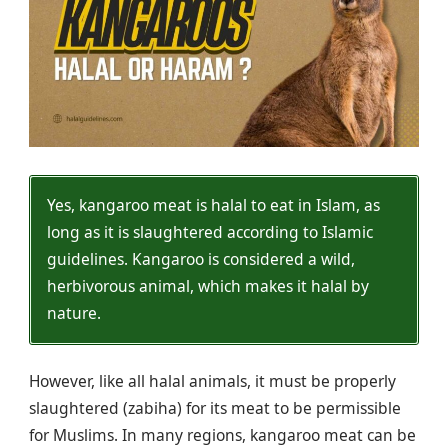
Yes, kangaroo meat is halal to eat in Islam, as
long as it is slaughtered according to Islamic
guidelines. Kangaroo is considered a wild,
herbivorous animal, which makes it halal by
nature.
However, like all halal animals, it must be properly
slaughtered (zabiha) for its meat to be permissible
for Muslims. In many regions, kangaroo meat can be