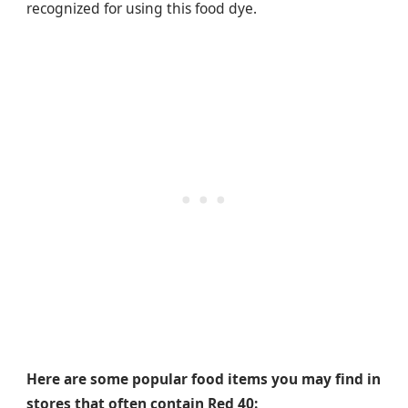
recognized for using this food dye.
Here are some popular food items you may find in
stores that often contain Red 40: