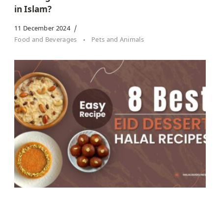
in Islam?
11 December 2024
Food and Beverages
Pets and Animals