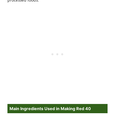
Main Ingredients Used in Making Red 40