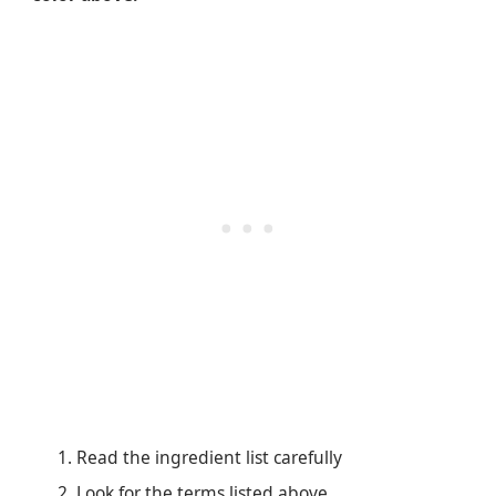
Read the ingredient list carefully
Look for the terms listed above