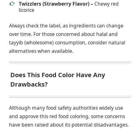
Twizzlers (Strawberry Flavor) –
Chewy red
licorice
Always check the label, as ingredients can change
over time. For those concerned about halal and
tayyib (wholesome) consumption, consider natural
alternatives when available.
Does This Food Color Have Any
Drawbacks?
Although many food safety authorities widely use
and approve this red food coloring, some concerns
have been raised about its potential disadvantages.