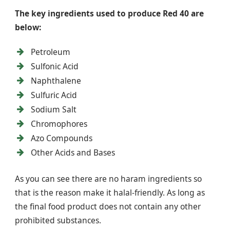
The key ingredients used to produce Red 40 are
below:
Petroleum
Sulfonic Acid
Naphthalene
Sulfuric Acid
Sodium Salt
Chromophores
Azo Compounds
Other Acids and Bases
As you can see there are no haram ingredients so
that is the reason make it halal-friendly. As long as
the final food product does not contain any other
prohibited substances.