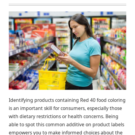
Identifying products containing Red 40 food coloring
is an important skill for consumers, especially those
with dietary restrictions or health concerns. Being
able to spot this common additive on product labels
empowers you to make informed choices about the