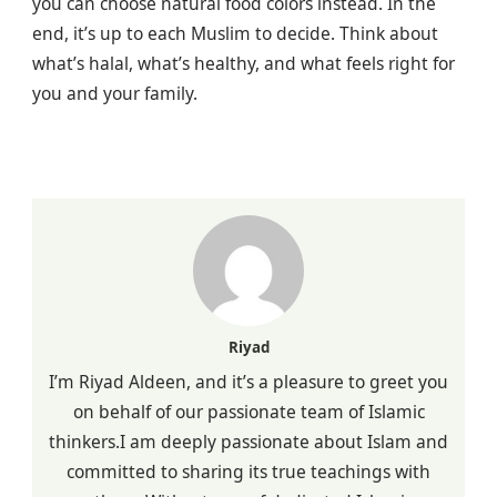
you can choose natural food colors instead. In the
end, it’s up to each Muslim to decide. Think about
what’s halal, what’s healthy, and what feels right for
you and your family.
Riyad
I’m Riyad Aldeen, and it’s a pleasure to greet you
on behalf of our passionate team of Islamic
thinkers.I am deeply passionate about Islam and
committed to sharing its true teachings with