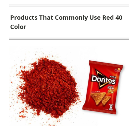
Products That Commonly Use Red 40
Color