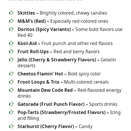
Skittles –
Brightly colored, chewy candies
M&M’s (Red) –
Especially red-colored ones
Doritos (Spicy Variants) –
Some bold flavors use
Red 40
Kool-Aid –
Fruit punch and other red flavors
Fruit Roll-Ups –
Red and berry flavors
Jello (Cherry & Strawberry Flavors) –
Gelatin
desserts
Cheetos Flamin’ Hot –
Bold spicy color
Froot Loops & Trix –
Multi-colored cereals
Mountain Dew Code Red –
Red-flavored energy
drinks
Gatorade (Fruit Punch Flavor) –
Sports drinks
Pop-Tarts (Strawberry/Frosted Flavors) –
Icing
and filling
Starburst (Cherry Flavor) –
Candy