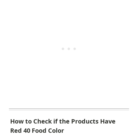
How to Check if the Products Have
Red 40 Food Color