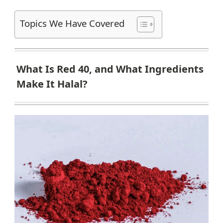
Topics We Have Covered
What Is Red 40, and What Ingredients
Make It Halal?