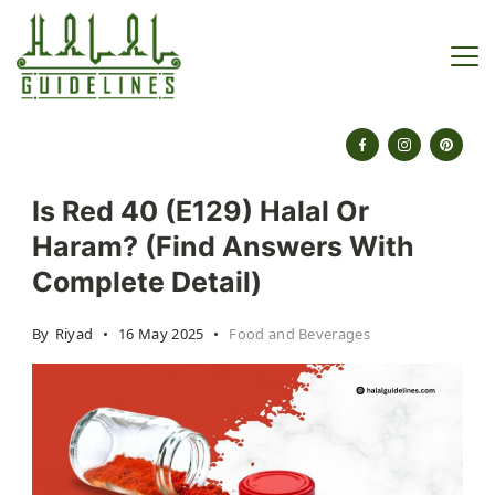
Skip
to
content
halalguidelines.com
Is Red 40 (E129) Halal Or
Haram? (Find Answers With
Complete Detail)
By
Riyad
16 May 2025
Food and Beverages