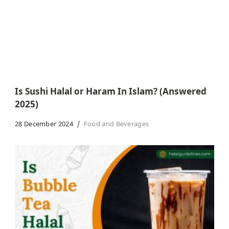
Is Sushi Halal or Haram In Islam? (Answered
2025)
28 December 2024
Food and Beverages