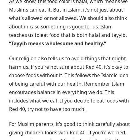
As we know, this food color is halal, which means we
Muslims can eat it. But in Islam, it’s not just about
what’s allowed or not allowed. We should also think
about in case something is good for us. Islam
teaches us to eat food that is both halal and tayyib.
“Tayyib means wholesome and healthy.”
Our religion also tells us to avoid things that might
harm us. If you’re not sure about Red 40, it’s okay to
choose foods without it. This follows the Islamic idea
of being careful with our health. Remember, Islam
encourages balance in everything we do. This
includes what we eat. If you decide to eat foods with
Red 40, try not to have too much.
For Muslim parents, it’s good to think carefully about
giving children foods with Red 40. If you’re worried,