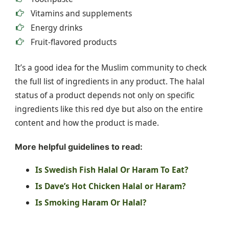
Vitamins and supplements
Energy drinks
Fruit-flavored products
It’s a good idea for the Muslim community to check
the full list of ingredients in any product. The halal
status of a product depends not only on specific
ingredients like this red dye but also on the entire
content and how the product is made.
More helpful guidelines to read:
Is Swedish Fish Halal Or Haram To Eat?
Is Dave’s Hot Chicken Halal or Haram?
Is Smoking Haram Or Halal?