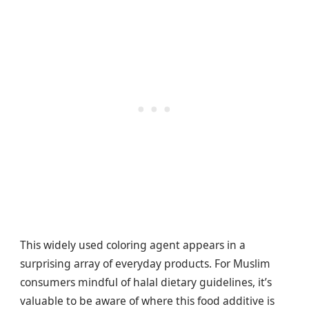
This widely used coloring agent appears in a
surprising array of everyday products. For Muslim
consumers mindful of halal dietary guidelines, it’s
valuable to be aware of where this food additive is