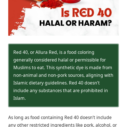
Red 40, or Allura Red, is a food coloring
generally considered halal or permissible for
Muslims to eat. This synthetic dye is made from
non-animal and non-pork sources, aligning with
Islamic dietary guidelines. Red 40 doesn’t
include any substances that are prohibited in
Islam.
As long as food containing Red 40 doesn’t include
any other restricted ingredients like pork, alcohol, or