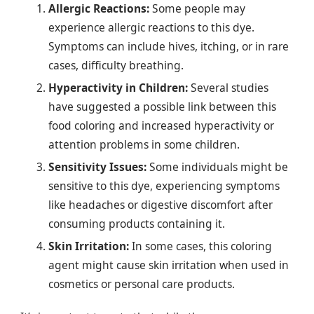
Allergic Reactions:
Some people may
experience allergic reactions to this dye.
Symptoms can include hives, itching, or in rare
cases, difficulty breathing.
Hyperactivity in Children:
Several studies
have suggested a possible link between this
food coloring and increased hyperactivity or
attention problems in some children.
Sensitivity Issues:
Some individuals might be
sensitive to this dye, experiencing symptoms
like headaches or digestive discomfort after
consuming products containing it.
Skin Irritation:
In some cases, this coloring
agent might cause skin irritation when used in
cosmetics or personal care products.