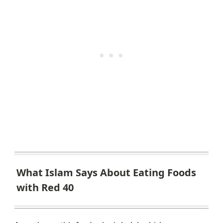
What Islam Says About Eating Foods
with Red 40