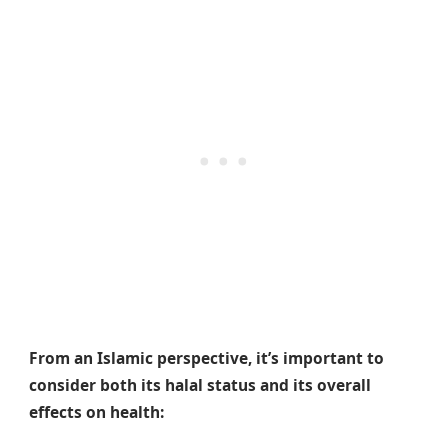
From an Islamic perspective, it’s important to
consider both its halal status and its overall
effects on health: