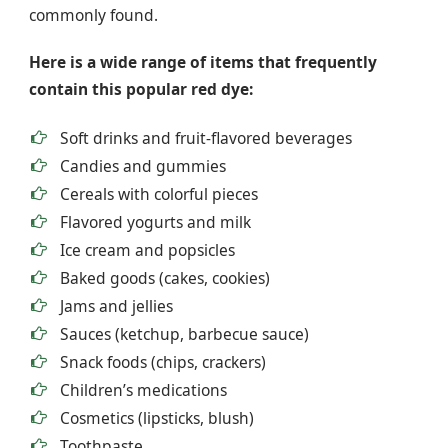
commonly found.
Here is a wide range of items that frequently
contain this popular red dye:
Soft drinks and fruit-flavored beverages
Candies and gummies
Cereals with colorful pieces
Flavored yogurts and milk
Ice cream and popsicles
Baked goods (cakes, cookies)
Jams and jellies
Sauces (ketchup, barbecue sauce)
Snack foods (chips, crackers)
Children’s medications
Cosmetics (lipsticks, blush)
Toothpaste