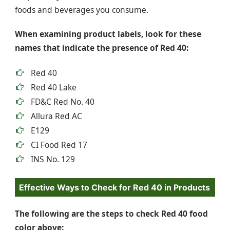
foods and beverages you consume.
When examining product labels, look for these
names that indicate the presence of Red 40:
Red 40
Red 40 Lake
FD&C Red No. 40
Allura Red AC
E129
CI Food Red 17
INS No. 129
Effective Ways to Check for Red 40 in Products
The following are the steps to check Red 40 food
color above: