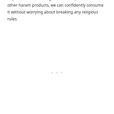
other haram products, we can confidently consume
it without worrying about breaking any religious
rules.