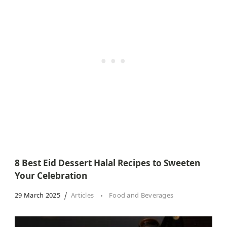
8 Best Eid Dessert Halal Recipes to Sweeten
Your Celebration
29 March 2025
Articles
Food and Beverages