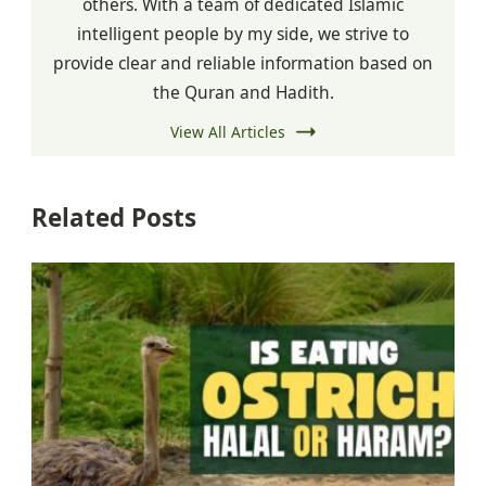
others. With a team of dedicated Islamic
intelligent people by my side, we strive to
provide clear and reliable information based on
the Quran and Hadith.
View All Articles
Related Posts