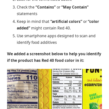
Check the
“Contains”
or
“May Contain”
statements
Keep in mind that
“artificial colors”
or
“color
added”
might contain Red 40.
Use smartphone apps designed to scan and
identify food additives
We added a screenshot below to help you identify
if the product has Red 40 food color in it: