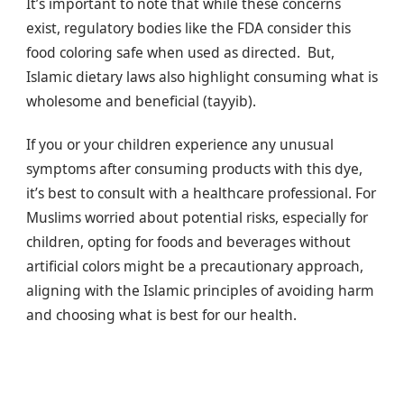
It’s important to note that while these concerns
exist, regulatory bodies like the FDA consider this
food coloring safe when used as directed. But,
Islamic dietary laws also highlight consuming what is
wholesome and beneficial (tayyib).
If you or your children experience any unusual
symptoms after consuming products with this dye,
it’s best to consult with a healthcare professional. For
Muslims worried about potential risks, especially for
children, opting for foods and beverages without
artificial colors might be a precautionary approach,
aligning with the Islamic principles of avoiding harm
and choosing what is best for our health.