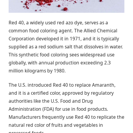
Red 40, a widely used red azo dye, serves as a
common food coloring agent. The Allied Chemical
Corporation developed it in 1971, and it is typically
supplied as a red sodium salt that dissolves in water.
This synthetic food coloring sees widespread use
globally, with annual production exceeding 2.3
million kilograms by 1980.
The U.S. introduced Red 40 to replace Amaranth,
and it is a certified color, approved by regulatory
authorities like the U.S. Food and Drug
Administration (FDA) for use in food products.
Manufacturers frequently use Red 40 to replicate the
natural red color of fruits and vegetables in
processed foods.