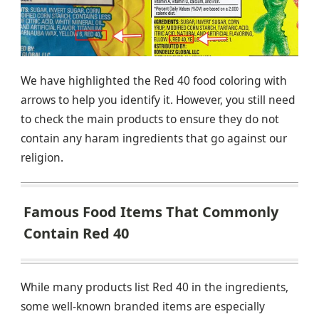
We have highlighted the Red 40 food coloring with
arrows to help you identify it. However, you still need
to check the main products to ensure they do not
contain any haram ingredients that go against our
religion.
Famous Food Items That Commonly
Contain Red 40
While many products list Red 40 in the ingredients,
some well-known branded items are especially