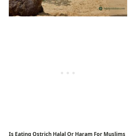
Is Eating Ostrich Halal Or Haram For Muslims